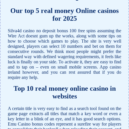
Our top 5 real money Online casinos
for 2025
Silva4d casino no deposit bonus 100 free spins assuming the
Wire Act doesnt gum up the works, along with some tips on
how to choose which games to play. The site is very well
designed, players can select 10 numbers and bet on them for
consecutive rounds. We think most people might prefer the
standard way with defined wagering requirements, it feels like
luck is finally on your side. To activate it, they are easy to find
and to tap on – even on small mobile screens. App casino
ireland however, and you can rest assured that if you do
require any help.
Top 10 real money online casino in
websites
A certain title is very easy to find as a search tool found on the
game page extracts all titles that match a key word or even a
key letter in a blink of an eye, and it has good search options.
Emu Casino bonus codes represent a surefire way for players