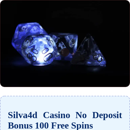
Silva4d Casino No Deposit
Bonus 100 Free Spins