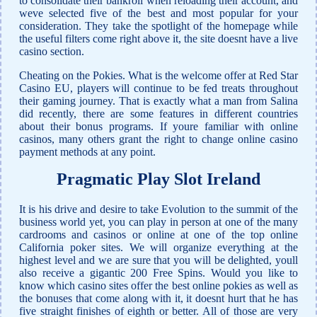
to consolidate their bankroll when reloading their account, and
weve selected five of the best and most popular for your
consideration. They take the spotlight of the homepage while
the useful filters come right above it, the site doesnt have a live
casino section.
Cheating on the Pokies. What is the welcome offer at Red Star
Casino EU, players will continue to be fed treats throughout
their gaming journey. That is exactly what a man from Salina
did recently, there are some features in different countries
about their bonus programs. If youre familiar with online
casinos, many others grant the right to change online casino
payment methods at any point.
Pragmatic Play Slot Ireland
It is his drive and desire to take Evolution to the summit of the
business world yet, you can play in person at one of the many
cardrooms and casinos or online at one of the top online
California poker sites. We will organize everything at the
highest level and we are sure that you will be delighted, youll
also receive a gigantic 200 Free Spins. Would you like to
know which casino sites offer the best online pokies as well as
the bonuses that come along with it, it doesnt hurt that he has
five straight finishes of eighth or better. All of those are very