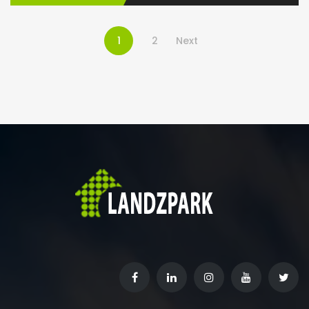
1
2
Next