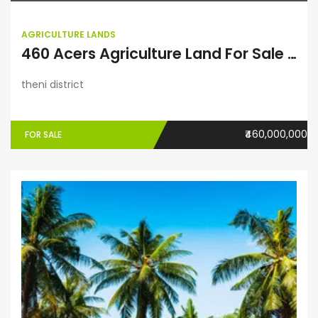
AGRICULTURE LANDS
460 Acers Agriculture Land For Sale in Theni District
theni district
₹460,000,000
FOR SALE