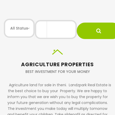
AGRICULTURE PROPERTIES
BEST INVESTMENT FOR YOUR MONEY
Agriculture land for sale in theni.
Landzpark Real Estate is
the best choice to buy your Property. We are happy to
inform you that we are wish you to buy the property for
your future generation without any legal complications.
The investment you make today will multiply tomorrow
and benefit your children. Take sildenafil as directed for