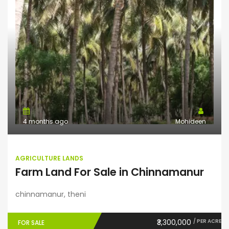
4 months ago
Mohideen
AGRICULTURE LANDS
Farm Land For Sale in Chinnamanur
chinnamanur, theni
₹3,300,000
/ PER ACRE
FOR SALE