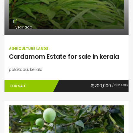
1 year ago
AGRICULTURE LANDS
Cardamom Estate for sale in kerala
palakadu, kerala
₹2,200,000
/ PER ACER
FOR SALE