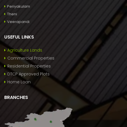
Periyakulam
Theni
Veerapandi
USEFUL LINKS
Agriculture Lands
Commercial Properties
Residential Properties
DTCP Approved Plots
Home Loan
BRANCHES