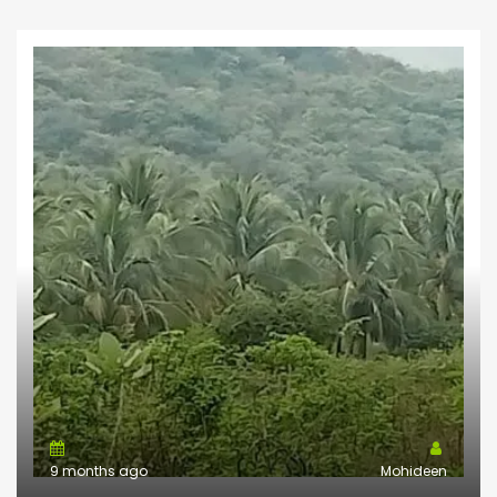
9 months ago
Mohideen