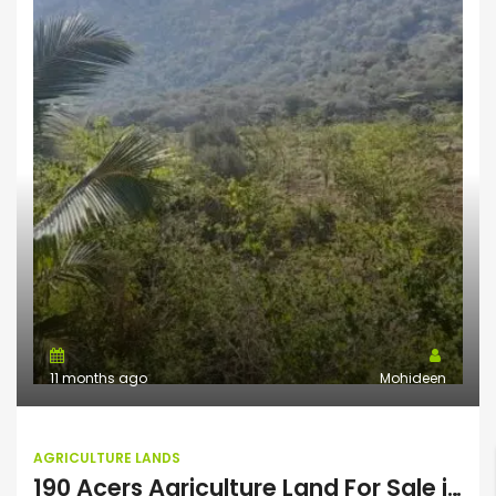
11 months ago
Mohideen
AGRICULTURE LANDS
190 Acers Agriculture Land For Sale in Theni