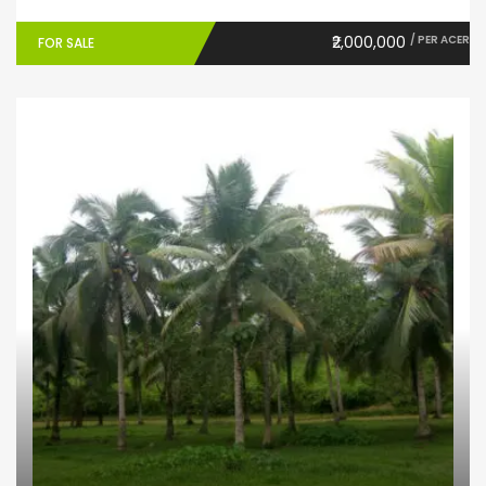
₹2,000,000
/ PER ACER
FOR SALE