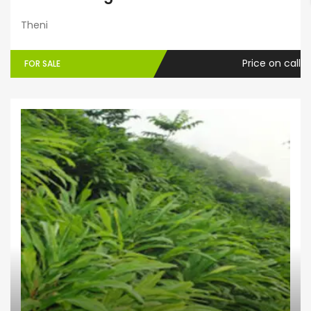
Theni
Price on call
FOR SALE