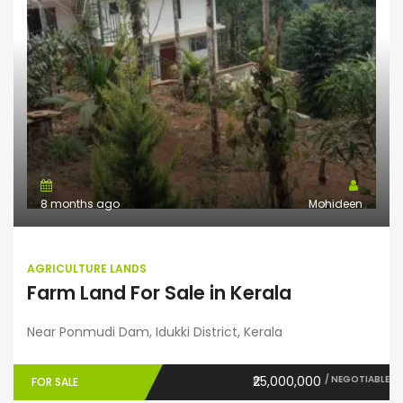
8 months ago
Mohideen
AGRICULTURE LANDS
Farm Land For Sale in Kerala
Near Ponmudi Dam, Idukki District, Kerala
₹25,000,000
/ NEGOTIABLE
FOR SALE