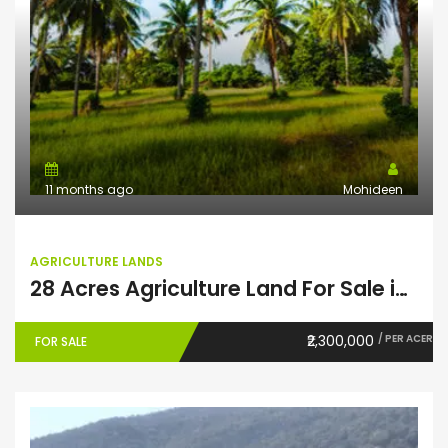
11 months ago
Mohideen
AGRICULTURE LANDS
28 Acres Agriculture Land For Sale in Theni
₹2,300,000
/ PER ACER
FOR SALE