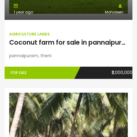
1 year ago
Mohideen
AGRICULTURE LANDS
Coconut farm for sale in pannaipuram
pannaipuram, theni
₹2,000,000
FOR SALE