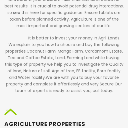
best results. It is crucial to avoid potential drug interactions,
so
see this here
for specific guidance. Ensure tablets are
taken before planned activity. Agriculture is one of the
most important and growing sectors of our life.
It is better to invest your money in Agri Lands.
We explain to you how to choose and buy the following
properties.Coconut Farm, Mango Farm, Cardamom Estate,
Tea and Coffee Estate, Land, Farming Land while buying
this type of property we help you to investigate the Quality
of land, Nature of soil, Age of tree, EB facility, Bore facility
and Water facility.We are with you to buy your favorite
property and complete it effortlessly and very Secure.Our
team of experts is ready to assist you,
call today
.
AGRICULTURE PROPERTIES