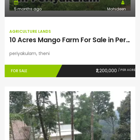
5 months ago
Mohideen
AGRICULTURE LANDS
10 Acres Mango Farm For Sale in Periyakulam
periyakulam, theni
₹2,200,000
/ PER ACRE
FOR SALE