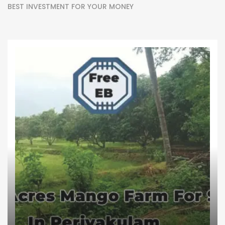
BEST INVESTMENT FOR YOUR MONEY