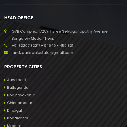
HEAD OFFICE
GVB Complex, 172C/11, Sree Selvaganapathy Avenue,
Bungalow Medu, Theni.
+91 82207 32217 - 04546 - 450 821
landzparkrealestate@gmail.com
PROPERTY CITIES
Aundipatti
Batlagundu
Bodinayakanur
Chinnamanur
Dindigul
Kodaikanal
Madurai