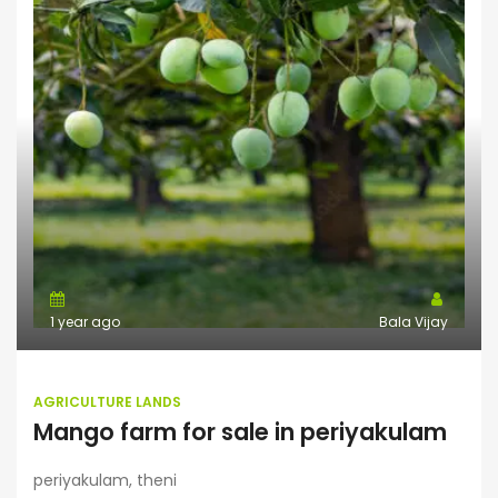
1 year ago
Bala Vijay
AGRICULTURE LANDS
Mango farm for sale in periyakulam
periyakulam, theni