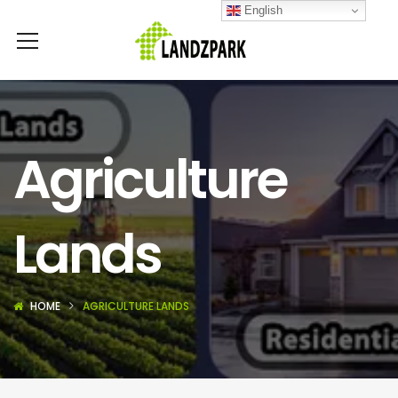
English
Agriculture
Lands
HOME
AGRICULTURE LANDS