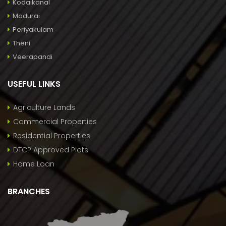
Kodaikanal
Madurai
Periyakulam
Theni
Veerapandi
USEFUL LINKS
Agriculture Lands
Commercial Properties
Residential Properties
DTCP Approved Plots
Home Loan
BRANCHES