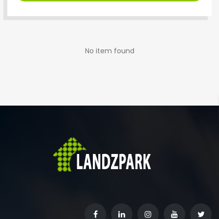
No item found