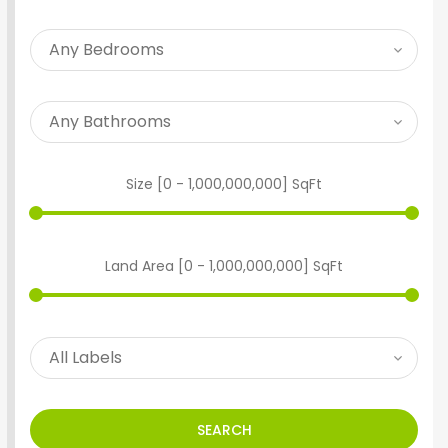
Size [
0
-
1,000,000,000
] SqFt
Land Area [
0
-
1,000,000,000
] SqFt
SEARCH