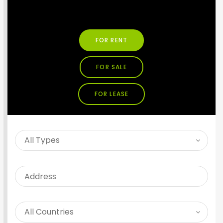
SEARCH PROPERTY
FOR RENT
FOR SALE
FOR LEASE