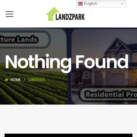
English
Nothing Found
HOME
DINDIGUL