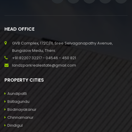
HEAD OFFICE
GVB Complex, 172C/11, Sree Selvaganapathy Avenue,
Bungalow Medu, Theni.
+91 82207 32217 - 04546 - 450 821
landzparkrealestate@gmail.com
PROPERTY CITIES
Aundipatti
Batlagundu
Bodinayakanur
Chinnamanur
Dindigul