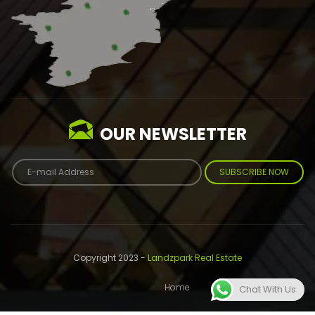
OUR NEWSLETTER
SUBSCRIBE NOW
Copyright 2023 -
Landzpark Real Estate
Home
About
Contact
Chat With Us