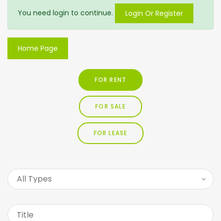
You need login to continue.
Login Or Register
Home Page
FOR RENT
FOR SALE
FOR LEASE