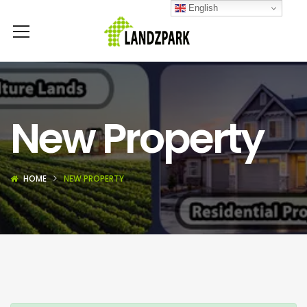
English
New Property
HOME
NEW PROPERTY