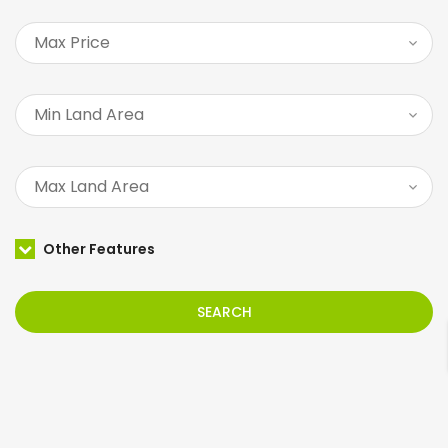
Other Features
SEARCH