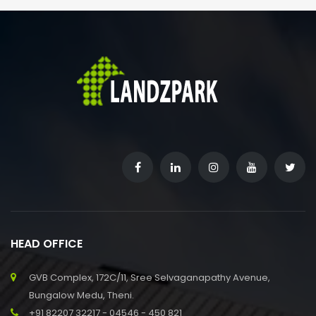
HEAD OFFICE
GVB Complex, 172C/11, Sree Selvaganapathy Avenue,
Bungalow Medu, Theni.
+91 82207 32217 - 04546 - 450 821