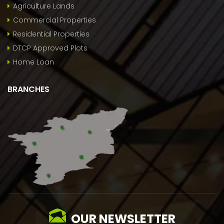
Agriculture Lands
Commercial Properties
Residential Properties
DTCP Approved Plots
Home Loan
BRANCHES
OUR NEWSLETTER