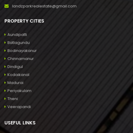
landzparkrealestate@gmail.com
PROPERTY CITIES
Aundipatti
Batlagundu
Bodinayakanur
Chinnamanur
Dindigul
Kodaikanal
Madurai
Periyakulam
Theni
Veerapandi
USEFUL LINKS