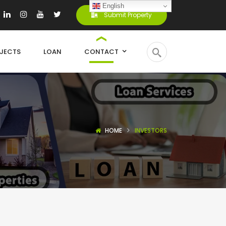
English
Submit Property
JECTS
LOAN
CONTACT
HOME
INVESTORS