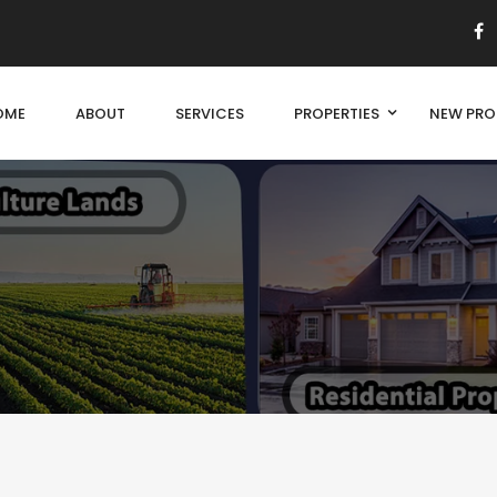
OME
ABOUT
SERVICES
PROPERTIES
NEW PRO