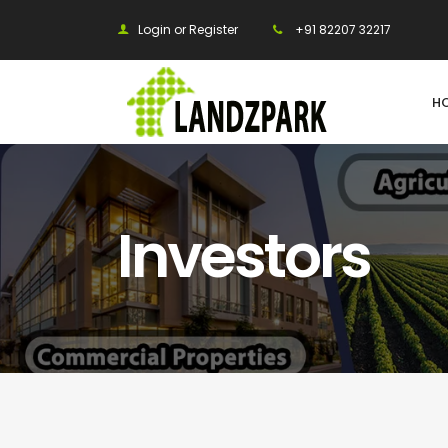
Login or Register
+91 82207 32217
H
Investors