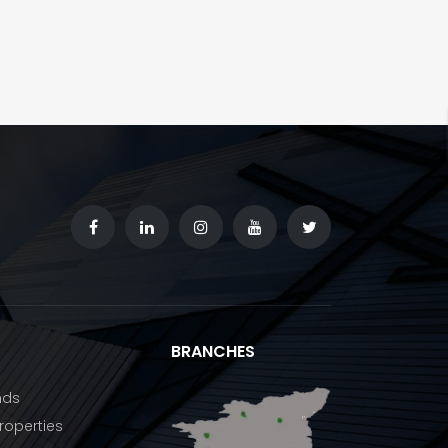
BRANCHES
nds
operties