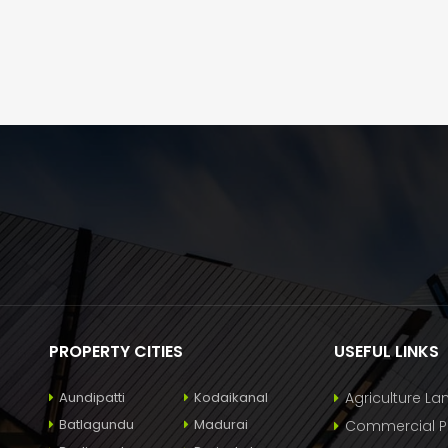
PROPERTY CITIES
USEFUL LINKS
Aundipatti
Kodaikanal
Agriculture La
Batlagundu
Madurai
Commercial Pr