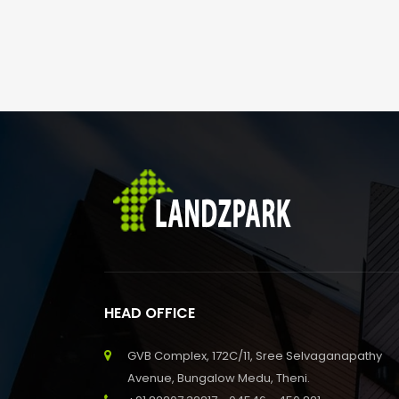
HEAD OFFICE
GVB Complex, 172C/11, Sree Selvaganapathy
Avenue, Bungalow Medu, Theni.