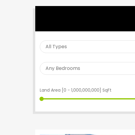
SEARCH PROPERTY
Land Area [
0
-
1,000,000,000
] SqFt