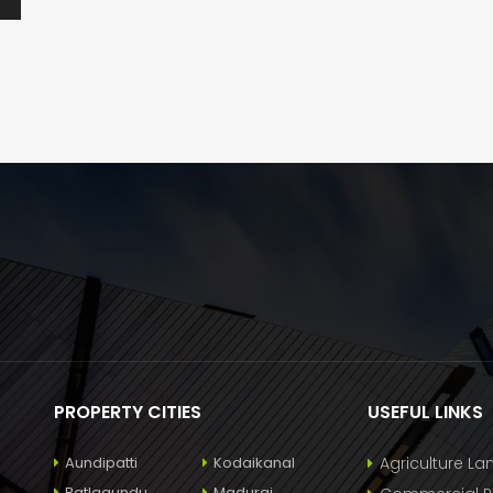
PROPERTY CITIES
USEFUL LINKS
Aundipatti
Kodaikanal
Agriculture La
Batlagundu
Madurai