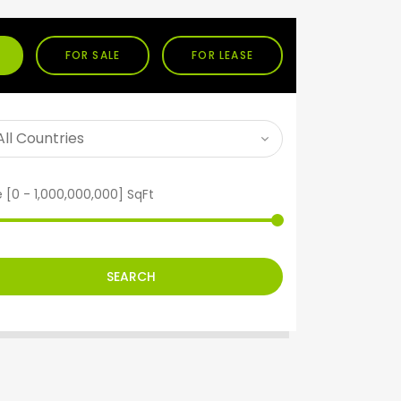
FOR SALE
FOR LEASE
e [
0
-
1,000,000,000
] SqFt
SEARCH