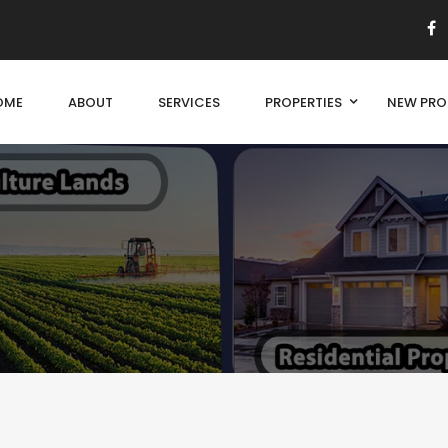
OME
ABOUT
SERVICES
PROPERTIES
NEW PRO