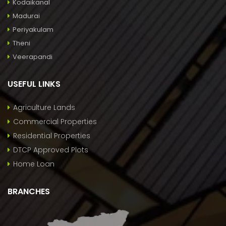
Kodaikanal
Madurai
Periyakulam
Theni
Veerapandi
USEFUL LINKS
Agriculture Lands
Commercial Properties
Residential Properties
DTCP Approved Plots
Home Loan
BRANCHES