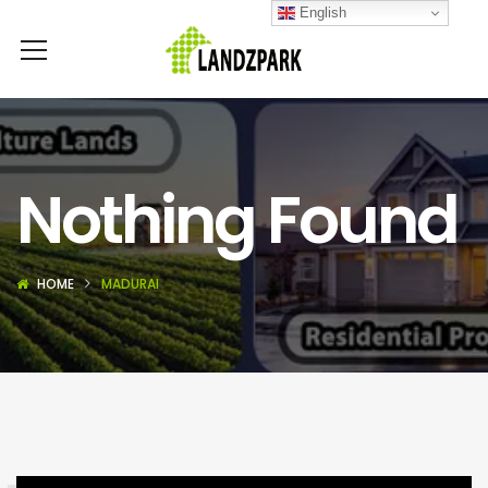
English
Nothing Found
HOME
MADURAI