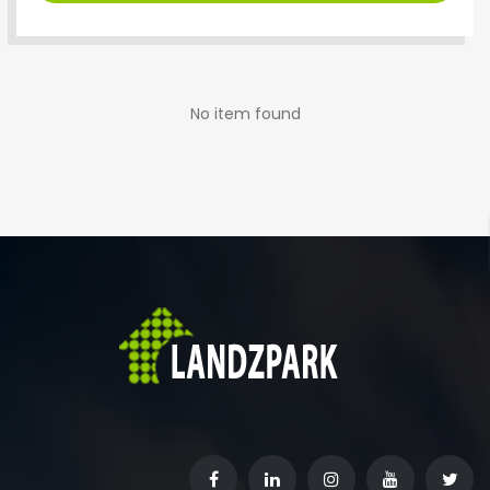
No item found