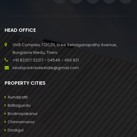
HEAD OFFICE
GVB Complex, 172C/11, Sree Selvaganapathy Avenue,
Bungalow Medu, Theni.
+91 82207 32217 - 04546 - 450 821
landzparkrealestate@gmail.com
PROPERTY CITIES
Aundipatti
Batlagundu
Bodinayakanur
Chinnamanur
Dindigul