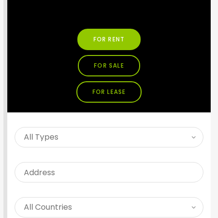
SEARCH PROPERTY
FOR RENT
FOR SALE
FOR LEASE