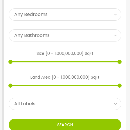
Size [
0
-
1,000,000,000
] SqFt
Land Area [
0
-
1,000,000,000
] SqFt
SEARCH