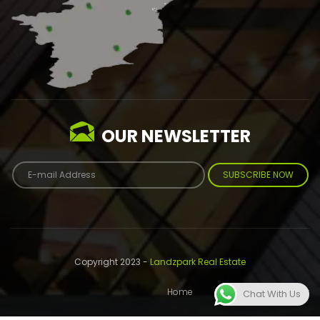
OUR NEWSLETTER
SUBSCRIBE NOW
Copyright 2023 -
Landzpark Real Estate
Home
About
Contact
Chat With Us