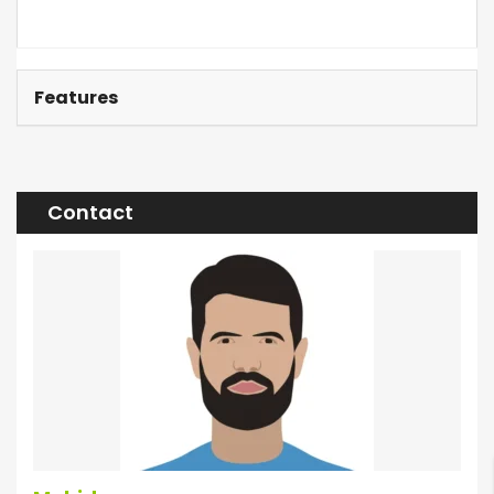
Features
Contact