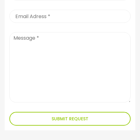
SUBMIT REQUEST