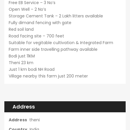
Free EB Service – 3 No’s
Open Well – 2 No’s
Storage Cement Tank – 2 Lakh litters available
Fully dimand fencing with gate
Red soil land
Road facing site – 700 feet
Suitable for vegitable cultivation & Integrated Farm
Farm inner side travelling pathway available
Bodi just 11KM
Theni 23 km
Just 1 km bodi NH Road
Village nearby this farm just 200 meter
Address
Address
theni
Country
India