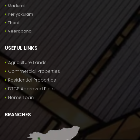
Madurai
Periyakulam
Theni
Veerapandi
USEFUL LINKS
Agriculture Lands
Commercial Properties
Residential Properties
DTCP Approved Plots
Home Loan
BRANCHES