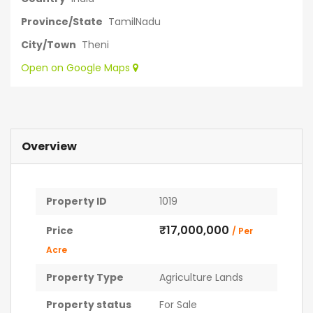
Province/State
TamilNadu
City/Town
Theni
Open on Google Maps
Overview
Property ID
1019
₹17,000,000
Price
/ Per
Acre
Property Type
Agriculture Lands
Property status
For Sale