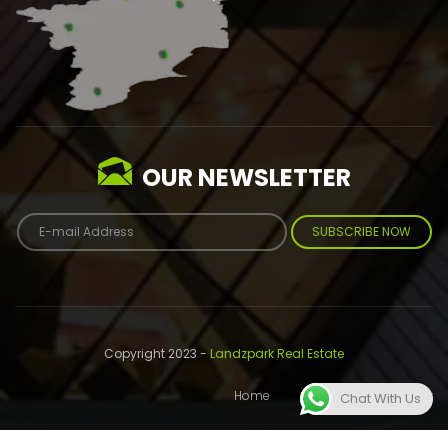
OUR NEWSLETTER
SUBSCRIBE NOW
Copyright 2023 -
Landzpark Real Estate
Home
About
Contact
Chat With Us