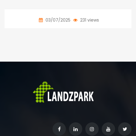
03/07/2025
231 views