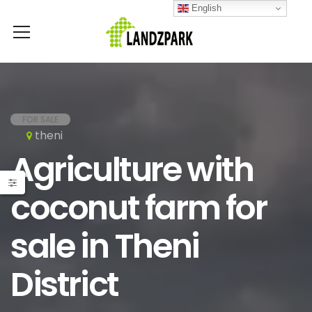
English
FOR SALE
theni
Agriculture with
coconut farm for
sale in Theni
District