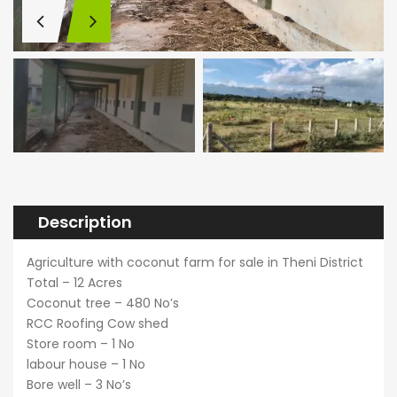
Description
Agriculture with coconut farm for sale in Theni District
Total – 12 Acres
Coconut tree – 480 No’s
RCC Roofing Cow shed
Store room – 1 No
labour house – 1 No
Bore well – 3 No’s