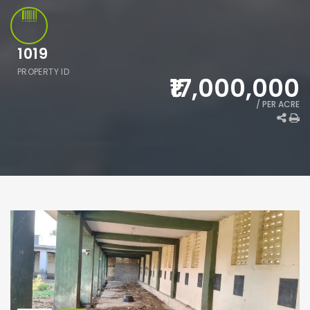
1019
PROPERTY ID
₹17,000,000
/ PER ACRE