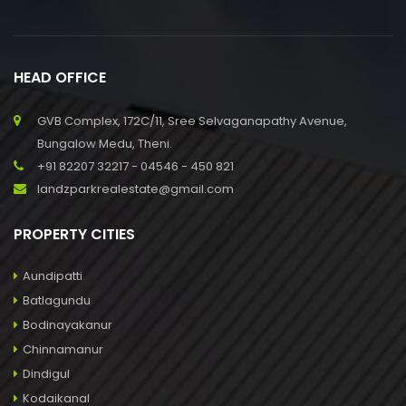
HEAD OFFICE
GVB Complex, 172C/11, Sree Selvaganapathy Avenue,
Bungalow Medu, Theni.
+91 82207 32217 - 04546 - 450 821
landzparkrealestate@gmail.com
PROPERTY CITIES
Aundipatti
Batlagundu
Bodinayakanur
Chinnamanur
Dindigul
Kodaikanal