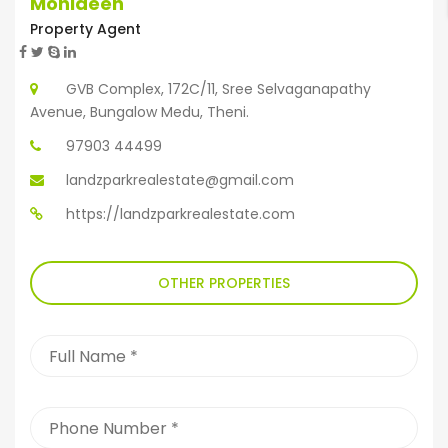
Mohideen
Property Agent
GVB Complex, 172C/11, Sree Selvaganapathy
Avenue, Bungalow Medu, Theni.
97903 44499
landzparkrealestate@gmail.com
https://landzparkrealestate.com
OTHER PROPERTIES