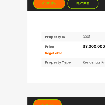
OVERVIEW
FEATURES
Property ID
3001
₹8,000,00
Price
Negotiable
Property Type
Residential P
FLOOR 1