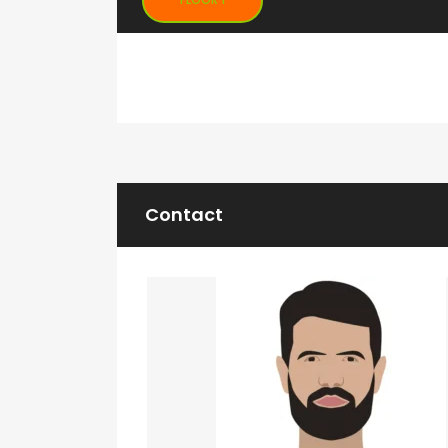
Contact