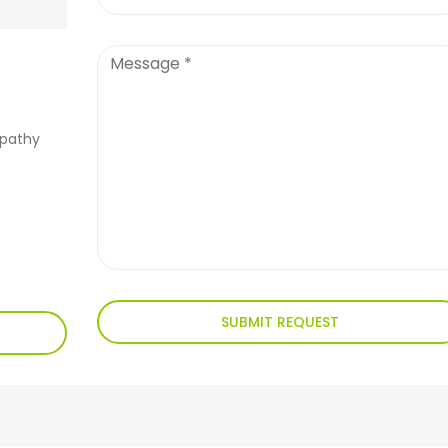
apathy
SUBMIT REQUEST