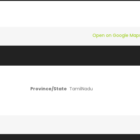
Open on Google Map
Province/State
TamilNadu