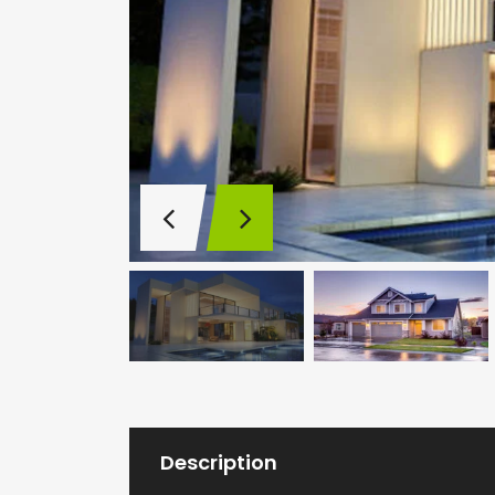
Description