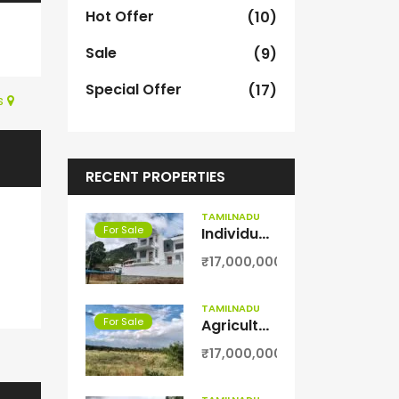
Hot Offer
(10)
Sale
(9)
Special Offer
(17)
s
RECENT PROPERTIES
TAMILNADU
For Sale
Individual villa for sale in kodaikanal
₹17,000,000
TAMILNADU
For Sale
Agriculture with coconut farm for sale in Theni District
₹17,000,000