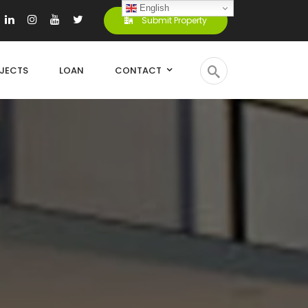
English
Submit Property
JECTS
LOAN
CONTACT