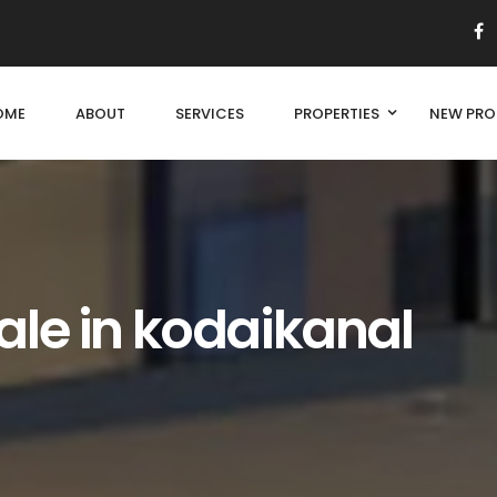
OME
ABOUT
SERVICES
PROPERTIES
NEW PRO
ale in kodaikanal