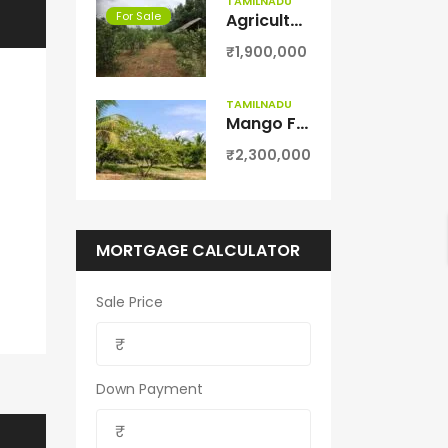
TAMILNADU
For Sale
Agriculture Farm land for sale in Theni District
₹1,900,000
TAMILNADU
Mango Farm for Sale in Theni District
₹2,300,000
MORTGAGE CALCULATOR
Sale Price
Down Payment