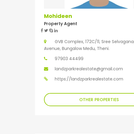
Mohideen
Property Agent
GVB Complex, 172C/11, Sree Selvagan
Avenue, Bungalow Medu, Theni.
97903 44499
landzparkrealestate@gmail.com
https://landzparkrealestate.com
OTHER PROPERTIES