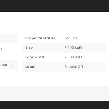
Property status
For Sale
Size
8,000 SqFt
0
/
Land area
7,000 SqFt
roperties
Label
Special Offer