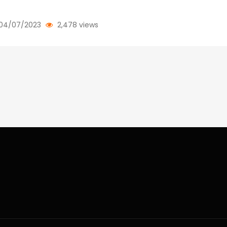
04/07/2023
2,478 views