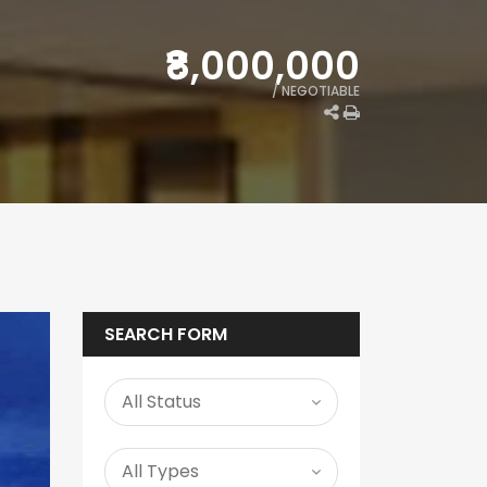
₹8,000,000
/ NEGOTIABLE
SEARCH FORM