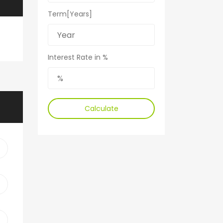
Term[Years]
Interest Rate in %
Calculate