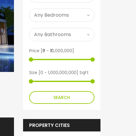
Price [
₹0
-
₹10,000,000
]
Size [
0
-
1,000,000,000
] SqFt
SEARCH
PROPERTY CITIES