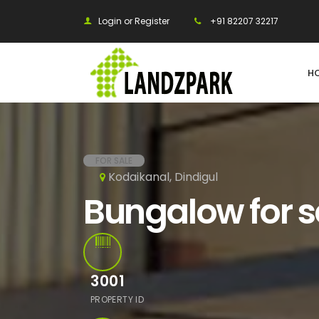
Login or Register
+91 82207 32217
H
FOR SALE
Kodaikanal, Dindigul
Bungalow for s
3001
PROPERTY ID