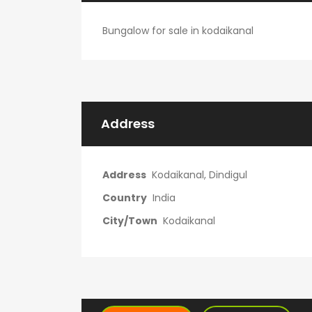
Bungalow for sale in kodaikanal
Address
Address
Kodaikanal, Dindigul
Country
India
City/Town
Kodaikanal