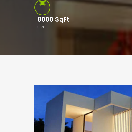
8000
SqFt
SIZE