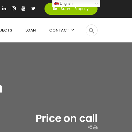
English
Submit Property
JECTS
LOAN
CONTACT
m
Price on call