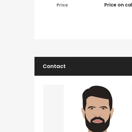
Price on cal
Price
Contact