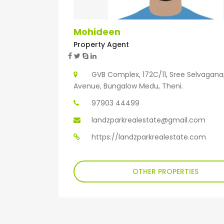
Mohideen
Property Agent
GVB Complex, 172C/11, Sree Selvagan
Avenue, Bungalow Medu, Theni.
97903 44499
landzparkrealestate@gmail.com
https://landzparkrealestate.com
OTHER PROPERTIES