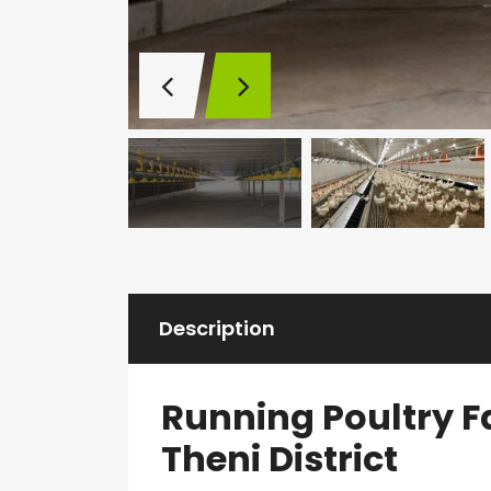
Description
Running Poultry F
Theni District