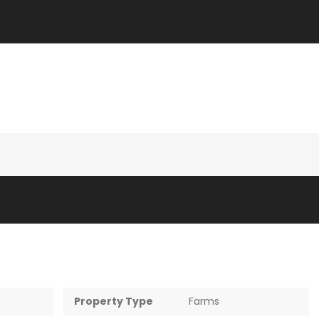
Property Type
Farms