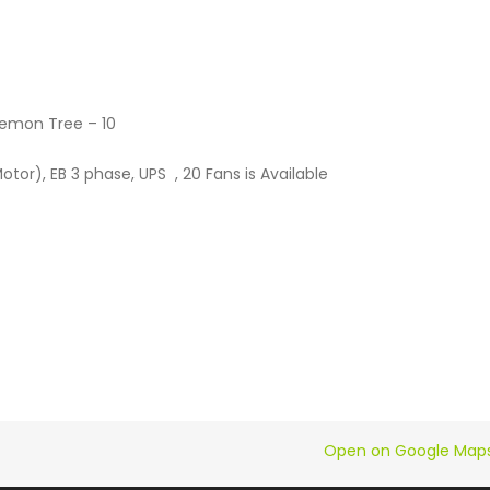
emon Tree – 10
or), EB 3 phase, UPS , 20 Fans is Available
Open on Google Map