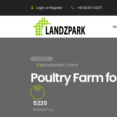
Login or Register
+91 82207 32217
H
FOR SALE
periyakulam, theni
Poultry Farm fo
5220
PROPERTY ID