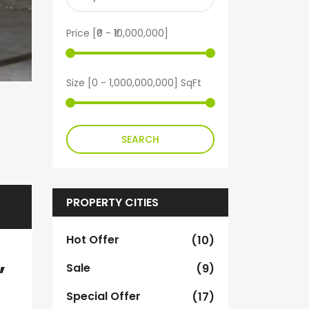
Price [
₹0
-
₹10,000,000
]
Size [
0
-
1,000,000,000
] SqFt
SEARCH
PROPERTY CITIES
Hot Offer
(10)
,
Sale
(9)
Special Offer
(17)