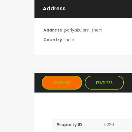
Address
Address
periyakulam, theni
Country
India
OVERVIEW
FEATURES
Property ID
5220