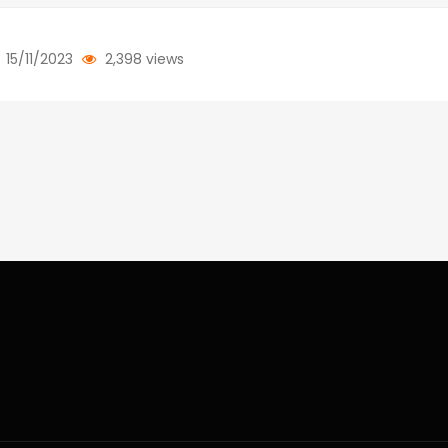
15/11/2023
2,398 views