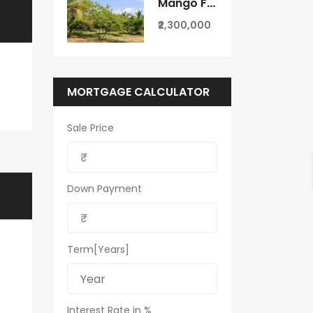
Mango Farm for Sale in Theni District
₹2,300,000
MORTGAGE CALCULATOR
Sale Price
Down Payment
Term[Years]
Interest Rate in %