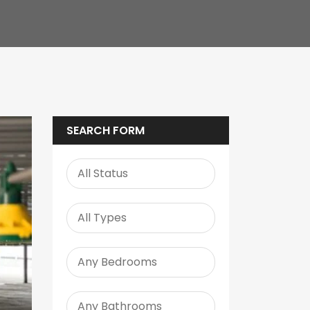
SEARCH FORM