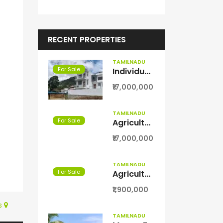
RECENT PROPERTIES
TAMILNADU
For Sale
Individual villa for sale in kodaikanal
₹17,000,000
TAMILNADU
For Sale
Agriculture with coconut farm for sale in Theni District
₹17,000,000
TAMILNADU
For Sale
Agriculture Farm land for sale in Theni District
₹1,900,000
s
TAMILNADU