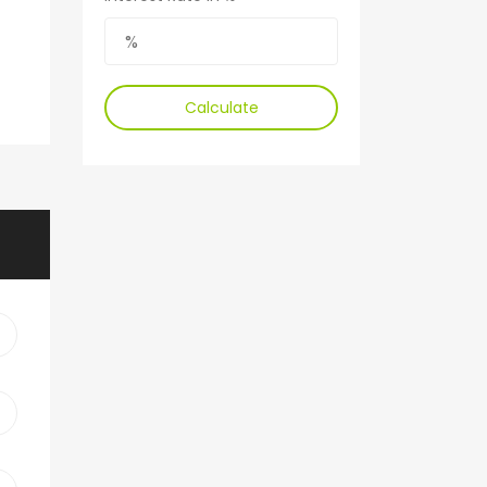
Calculate