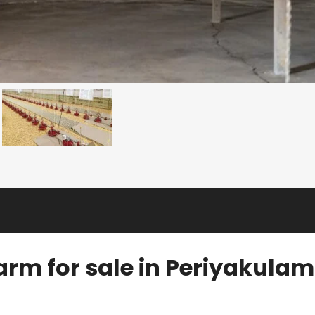
arm for sale in Periyakulam