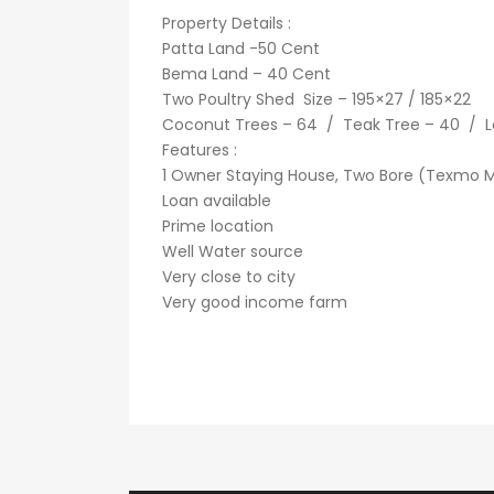
Property Details :
Patta Land -50 Cent
Bema Land – 40 Cent
Two Poultry Shed Size – 195×27 / 185×22
Coconut Trees – 64 / Teak Tree – 40 / L
Features :
1 Owner Staying House, Two Bore (Texmo Mot
Loan available
Prime location
Well Water source
Very close to city
Very good income farm