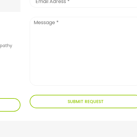
apathy
SUBMIT REQUEST