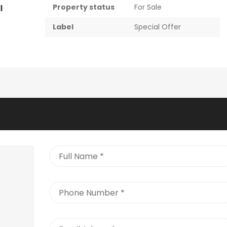
Property status
For Sale
l
Label
Special Offer