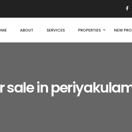
OME
ABOUT
SERVICES
PROPERTIES
NEW PRO
r sale in periyakula