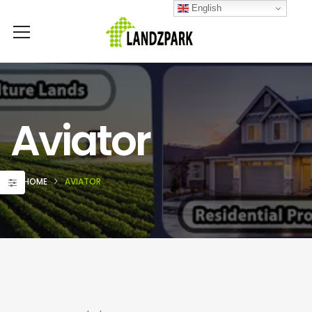
English
Aviator
HOME
AVIATOR