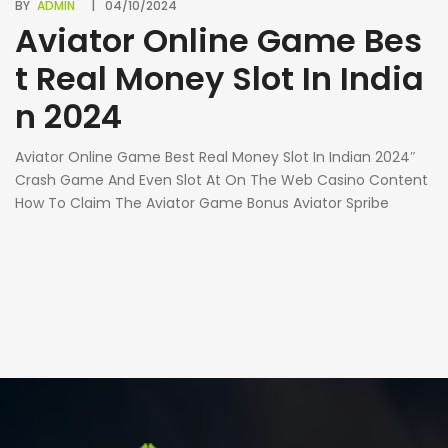
BY
ADMIN
04/10/2024
Aviator Online Game Bes
t Real Money Slot In India
n 2024
Aviator Online Game Best Real Money Slot In Indian 2024″
Crash Game And Even Slot At On The Web Casino Content
How To Claim The Aviator Game Bonus Aviator Spribe
Frequently Asked Questions (faqs) – Aviator Spribe Game
Aviator Game By Spribe For Beginners: Tips To Get Started Is
Generally There A Strategy In Order […]