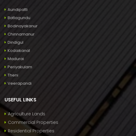
Aundipatti
Batlagundu
Bodinayakanur
Chinnamanur
Dindigul
Kodaikanal
Madurai
Periyakulam
Theni
Veerapandi
USEFUL LINKS
Agriculture Lands
Commercial Properties
Residential Properties