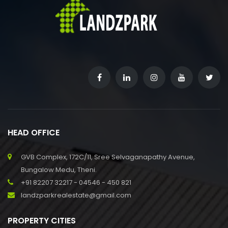
HEAD OFFICE
GVB Complex, 172C/11, Sree Selvaganapathy Avenue,
Bungalow Medu, Theni.
+91 82207 32217 - 04546 - 450 821
landzparkrealestate@gmail.com
PROPERTY CITIES