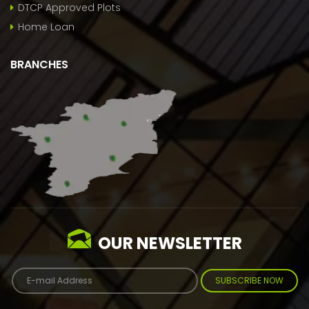
DTCP Approved Plots
Home Loan
BRANCHES
OUR NEWSLETTER
SUBSCRIBE NOW