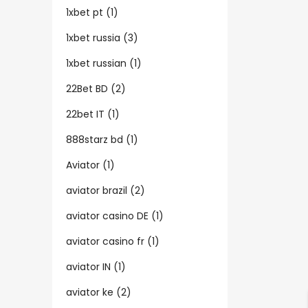
1xbet pt (1)
1xbet russia (3)
1xbet russian (1)
22Bet BD (2)
22bet IT (1)
888starz bd (1)
Aviator (1)
aviator brazil (2)
aviator casino DE (1)
aviator casino fr (1)
aviator IN (1)
aviator ke (2)