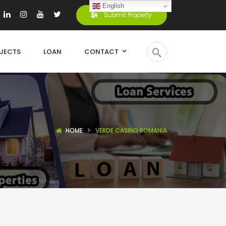
English
Submit Property
JECTS
LOAN
CONTACT
HOME
VERDE CASINO ROMANIA