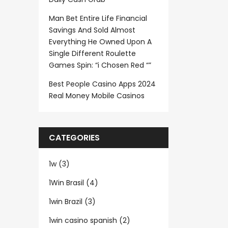
Man Bet Entire Life Financial
Savings And Sold Almost
Everything He Owned Upon A
Single Different Roulette
Games Spin: “i Chosen Red “”
Best People Casino Apps 2024
Real Money Mobile Casinos
CATEGORIES
1w (3)
1Win Brasil (4)
1win Brazil (3)
1win casino spanish (2)