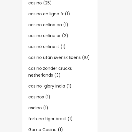
casino (25)
casino en ligne fr (1)
casino onlina ca (1)
casino online ar (2)
casinò online it (1)
casino utan svensk licens (10)
casino zonder crucks
netherlands (3)
casino-glory india (1)
casinos (1)
csdino (1)
fortune tiger brazil (1)
Gama Casino (1)