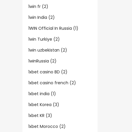
1win fr (2)
1win India (2)
1WIN Official In Russia (1)
1win Turkiye (2)
1win uzbekistan (2)
1winRussia (2)
1xbet casino BD (2)
1xbet casino french (2)
1xbet india (1)
1xbet Korea (3)
1xbet KR (3)
1xbet Morocco (2)