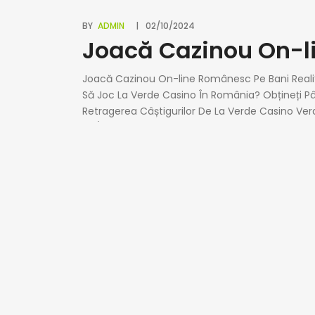
BY
ADMIN
02/10/2024
Joacă Cazinou On-l
Joacă Cazinou On-line Românesc Pe Bani Reali”
Să Joc La Verde Casino În România? Obțineți Pân
Retragerea Câștigurilor De La Verde Casino Ver
24/7!
[…]