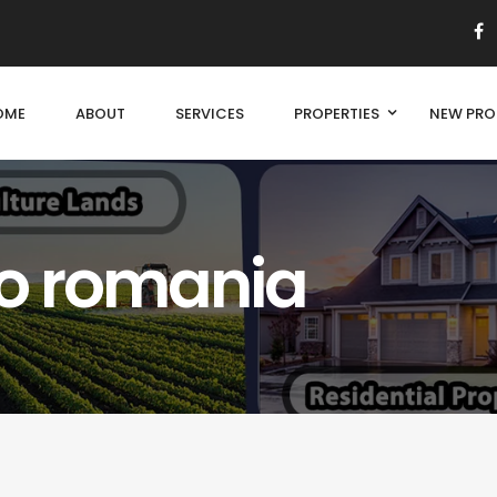
OME
ABOUT
SERVICES
PROPERTIES
NEW PRO
no romania