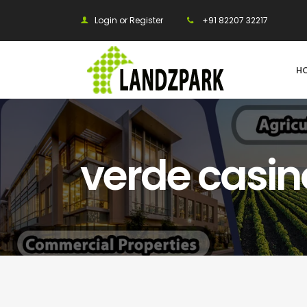
Login or Register
+91 82207 32217
H
verde casi