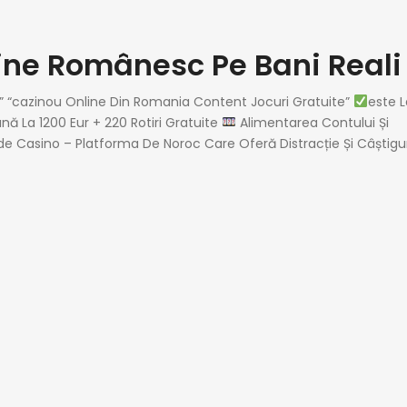
ine Românesc Pe Bani Reali
 “cazinou Online Din Romania Content Jocuri Gratuite”
este 
ă La 1200 Eur + 220 Rotiri Gratuite
Alimentarea Contului Și
de Casino – Platforma De Noroc Care Oferă Distracție Și Câștigur