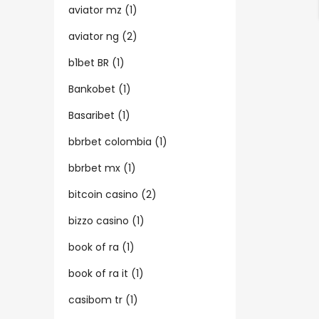
aviator mz (1)
aviator ng (2)
b1bet BR (1)
Bankobet (1)
Basaribet (1)
bbrbet colombia (1)
bbrbet mx (1)
bitcoin casino (2)
bizzo casino (1)
book of ra (1)
book of ra it (1)
casibom tr (1)