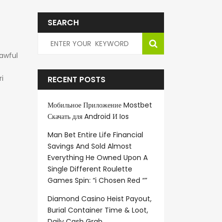
SEARCH
Lawful
i
RECENT POSTS
Мобильное Приложение Mostbet
Скачать для Android И Ios
Man Bet Entire Life Financial
Savings And Sold Almost
Everything He Owned Upon A
Single Different Roulette
Games Spin: “i Chosen Red “”
Diamond Casino Heist Payout,
Burial Container Time & Loot,
Daily Cash Grab