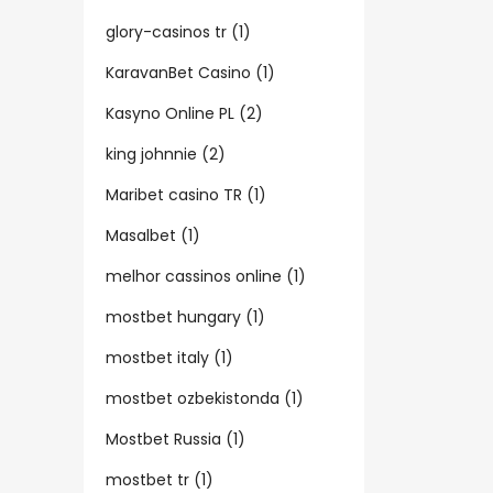
glory-casinos tr (1)
KaravanBet Casino (1)
Kasyno Online PL (2)
king johnnie (2)
Maribet casino TR (1)
Masalbet (1)
melhor cassinos online (1)
mostbet hungary (1)
mostbet italy (1)
mostbet ozbekistonda (1)
Mostbet Russia (1)
mostbet tr (1)