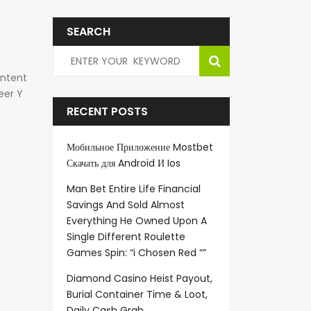
SEARCH
ontent
eer Y
RECENT POSTS
Мобильное Приложение Mostbet
Скачать для Android И Ios
Man Bet Entire Life Financial
Savings And Sold Almost
Everything He Owned Upon A
Single Different Roulette
Games Spin: “i Chosen Red “”
Diamond Casino Heist Payout,
Burial Container Time & Loot,
Daily Cash Grab