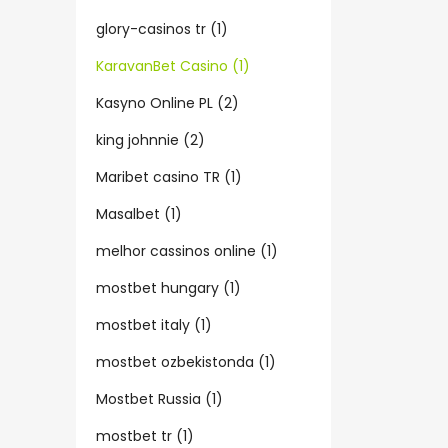
glory-casinos tr (1)
KaravanBet Casino (1)
Kasyno Online PL (2)
king johnnie (2)
Maribet casino TR (1)
Masalbet (1)
melhor cassinos online (1)
mostbet hungary (1)
mostbet italy (1)
mostbet ozbekistonda (1)
Mostbet Russia (1)
mostbet tr (1)