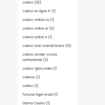
casino (25)
casino en ligne fr (1)
casino onlina ca (1)
casino online ar (2)
casinò online it (1)
casino utan svensk licens (10)
casino zonder crucks
netherlands (3)
casino-glory india (1)
casinos (1)
csdino (1)
fortune tiger brazil (1)
Gama Casino (1)