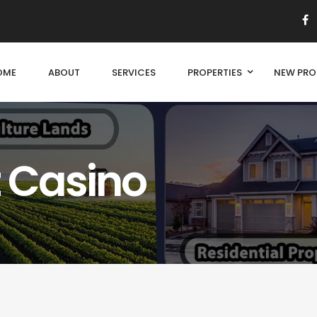
OME
ABOUT
SERVICES
PROPERTIES
NEW PRO
 Casino