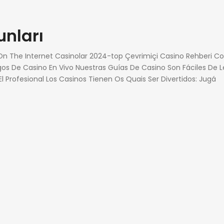
unları
ye On The Internet Casinolar 2024-top Çevrimiçi Casino Rehberi C
egos De Casino En Vivo Nuestras Guías De Casino Son Fáciles De L
l Profesional Los Casinos Tienen Os Quais Ser Divertidos: Jugá