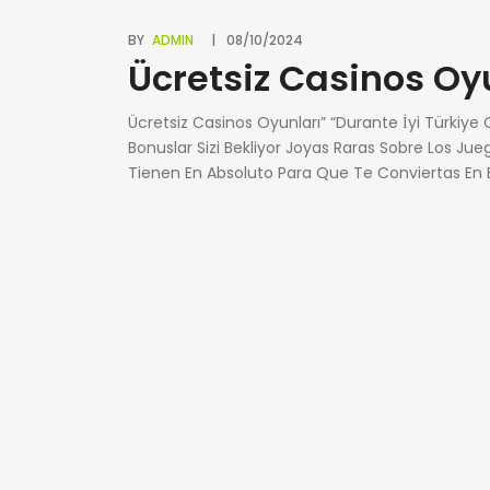
BY
ADMIN
08/10/2024
Ücretsiz Casinos Oy
Ücretsiz Casinos Oyunları” “Durante İyi Türki
Bonuslar Sizi Bekliyor Joyas Raras Sobre Los Ju
Tienen En Absoluto Para Que Te Conviertas En E
Responsablemente […]