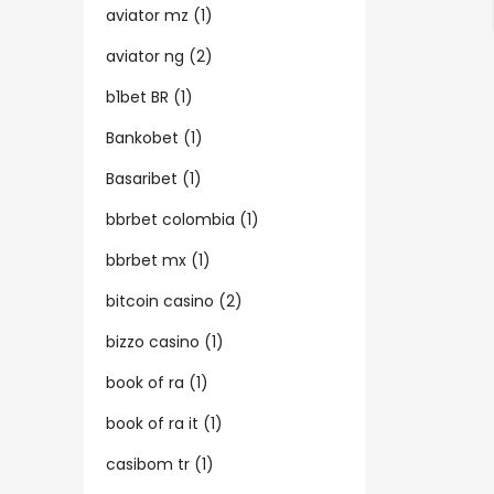
aviator mz (1)
aviator ng (2)
b1bet BR (1)
Bankobet (1)
Basaribet (1)
bbrbet colombia (1)
bbrbet mx (1)
bitcoin casino (2)
bizzo casino (1)
book of ra (1)
book of ra it (1)
casibom tr (1)