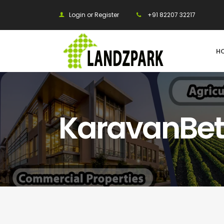
Login or Register
+91 82207 32217
H
KaravanBet