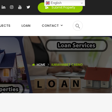
English
Submit Property
JECTS
LOAN
CONTACT
HOME
KARAVANBET CASINO