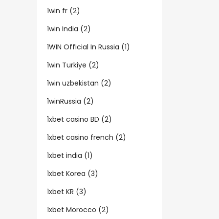
1win fr (2)
1win India (2)
1WIN Official In Russia (1)
1win Turkiye (2)
1win uzbekistan (2)
1winRussia (2)
1xbet casino BD (2)
1xbet casino french (2)
1xbet india (1)
1xbet Korea (3)
1xbet KR (3)
1xbet Morocco (2)