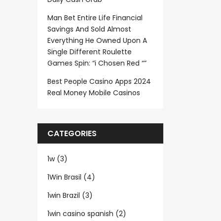
Man Bet Entire Life Financial
Savings And Sold Almost
Everything He Owned Upon A
Single Different Roulette
Games Spin: “i Chosen Red “”
Best People Casino Apps 2024
Real Money Mobile Casinos
CATEGORIES
1w (3)
1Win Brasil (4)
1win Brazil (3)
1win casino spanish (2)