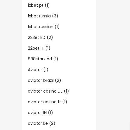
1xbet pt (1)
1xbet russia (3)
1xbet russian (1)
22Bet BD (2)
22bet IT (1)
888starz bd (1)
Aviator (1)
aviator brazil (2)
aviator casino DE (1)
aviator casino fr (1)
aviator IN (1)
aviator ke (2)