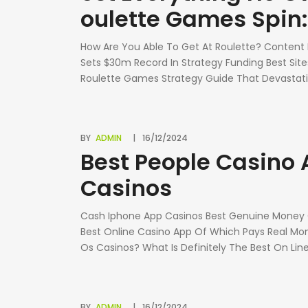
oulette Games Spin:
How Are You Able To Get At Roulette? Content 
Sets $30m Record In Strategy Funding Best Sites
Roulette Games Strategy Guide That Devastatin
Martingale Strategy Odds Why Doesn’t Strategy
BY
ADMIN
16/12/2024
Best People Casino
Casinos
Cash Iphone App Casinos Best Genuine Money 
Best Online Casino App Of Which Pays Real Mo
Os Casinos? What Is Definitely The Best On Lin
BY
ADMIN
16/12/2024