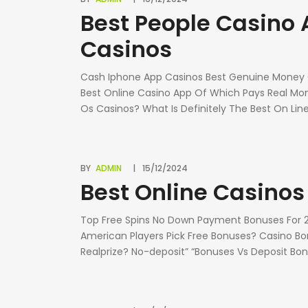
Best People Casino
Casinos
Cash Iphone App Casinos Best Genuine Money 
Best Online Casino App Of Which Pays Real Mo
Os Casinos? What Is Definitely The Best On Lin
BY
ADMIN
15/12/2024
Best Online Casino
Top Free Spins No Down Payment Bonuses For 
American Players Pick Free Bonuses? Casino Bo
Realprize? No-deposit” “Bonuses Vs Deposit B
Downpayment Casino Bonus Free Bonus […]