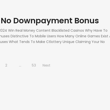
s No Downpayment Bonus
2024 Win Real Money Content Blacklisted Casinos Why Have To
nuses Distinctive To Mobile Users How Many Online Games Exist 
onuses What Tends To Make Ctlottery Unique Claiming Your No
2
…
53
Next