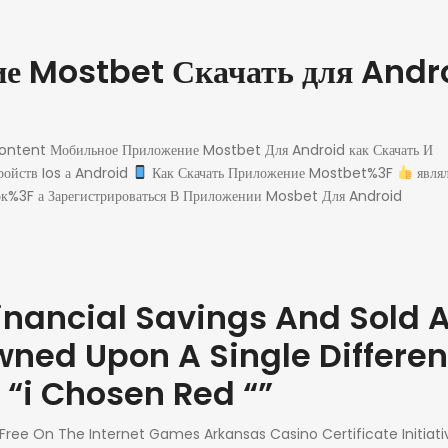
е Mostbet Скачать для Andr
Content Мобильное Приложение Mostbet Для Android как Скачать И
ройств Ios а Android
Как Скачать Приложение Mostbet%3F
являл
к%3F а Зарегистрироваться В Приложении Mosbet Для Android
 Доступом К Сайту […]
Financial Savings And Sold 
wned Upon A Single Differen
 “i Chosen Red “”
Free On The Internet Games Arkansas Casino Certificate Initiati