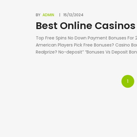
BY
ADMIN
15/12/2024
Best Online Casino
Top Free Spins No Down Payment Bonuses For 
American Players Pick Free Bonuses? Casino Bo
Realprize? No-deposit” “Bonuses Vs Deposit B
Downpayment Casino Bonus Free Bonus […]
1