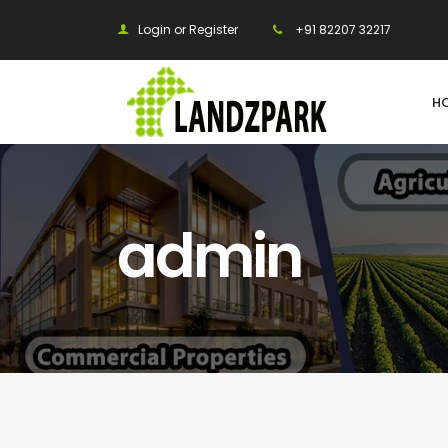
Login or Register
+91 82207 32217
H
admin