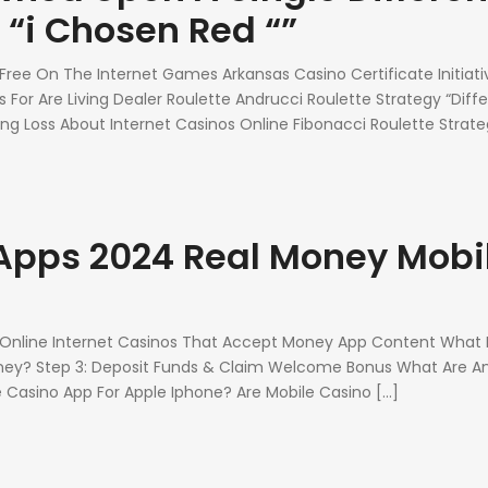
 “i Chosen Red “”
Free On The Internet Games Arkansas Casino Certificate Initiati
 For Are Living Dealer Roulette Andrucci Roulette Strategy “Diff
g Loss About Internet Casinos Online Fibonacci Roulette Strat
 […]
 Apps 2024 Real Money Mobi
Online Internet Casinos That Accept Money App Content What 
ney? Step 3: Deposit Funds & Claim Welcome Bonus What Are A
e Casino App For Apple Iphone? Are Mobile Casino […]