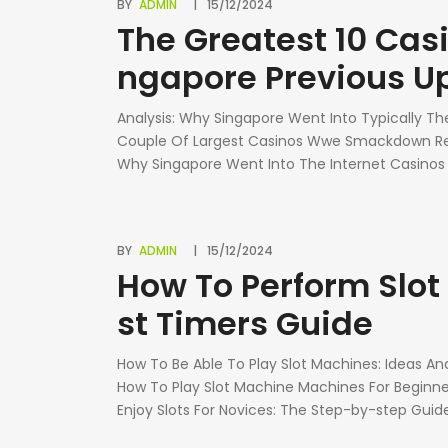
BY
ADMIN
15/12/2024
The Greatest 10 Cas
ngapore Previous U
Analysis: Why Singapore Went Into Typically 
Couple Of Largest Casinos Wwe Smackdown Res
Why Singapore Went Into The Internet Casinos 
Singapore Pools Design And Construction Elect
BY
ADMIN
15/12/2024
How To Perform Slot
st Timers Guide
How To Be Able To Play Slot Machines: Ideas A
How To Play Slot Machine Machines For Beginne
Enjoy Slots For Novices: The Step-by-step Gui
Beginners […]