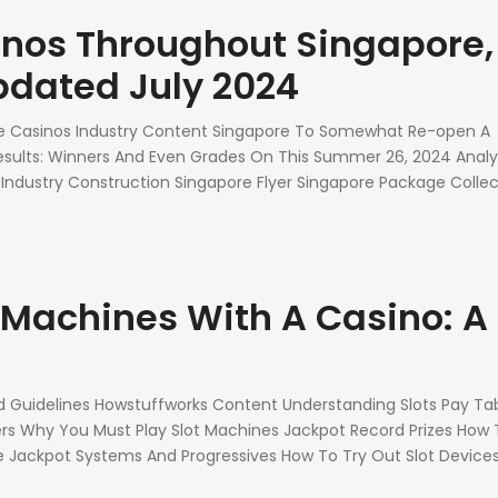
inos Throughout Singapore,
pdated July 2024
The Casinos Industry Content Singapore To Somewhat Re-open A
ults: Winners And Even Grades On This Summer 26, 2024 Analys
Industry Construction Singapore Flyer Singapore Package Collec
ronic Table Games Music […]
 Machines With A Casino: A 
nd Guidelines Howstuffworks Content Understanding Slots Pay Ta
rs Why You Must Play Slot Machines Jackpot Record Prizes How 
de Jackpot Systems And Progressives How To Try Out Slot Devices