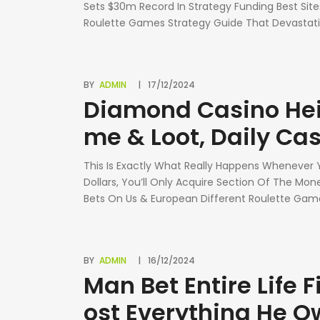
Sets $30m Record In Strategy Funding Best Sites
Roulette Games Strategy Guide That Devastatin
Martingale Strategy Odds Why Doesn’t Strategy
BY
ADMIN
17/12/2024
Diamond Casino Heis
me & Loot, Daily Ca
This Is Exactly What Really Happens Whenever Y
Dollars, You’ll Only Acquire Section Of The M
Bets On Us & European Different Roulette Gam
BY
ADMIN
16/12/2024
Man Bet Entire Life 
ost Everything He O