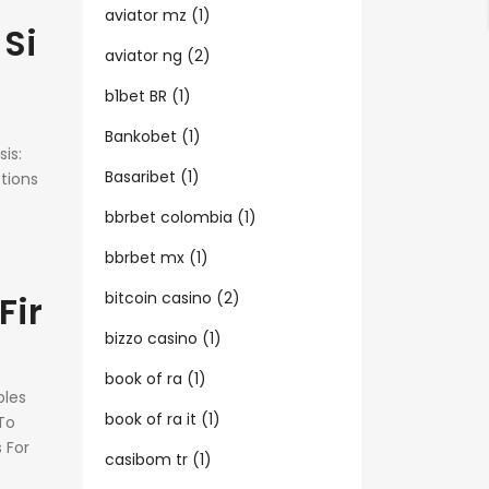
aviator mz (1)
 Si
aviator ng (2)
b1bet BR (1)
Bankobet (1)
is:
Basaribet (1)
tions
bbrbet colombia (1)
bbrbet mx (1)
Fir
bitcoin casino (2)
bizzo casino (1)
book of ra (1)
bles
book of ra it (1)
To
 For
casibom tr (1)