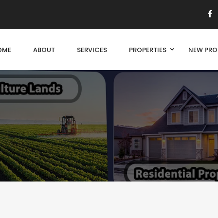
OME
ABOUT
SERVICES
PROPERTIES
NEW PRO