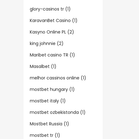
glory-casinos tr (1)
KaravanBet Casino (1)
Kasyno Online PL (2)
king johnnie (2)
Maribet casino TR (1)
Masalbet (1)
melhor cassinos online (1)
mostbet hungary (1)
mostbet italy (1)
mostbet ozbekistonda (1)
Mostbet Russia (1)
mostbet tr (1)