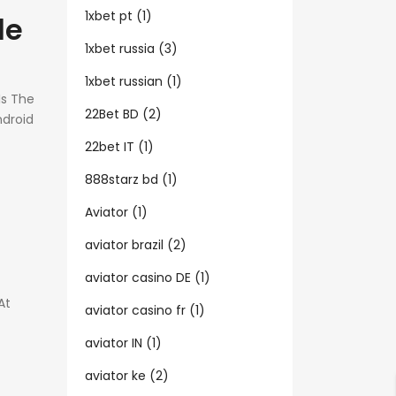
1xbet pt (1)
le
1xbet russia (3)
1xbet russian (1)
Is The
22Bet BD (2)
ndroid
22bet IT (1)
888starz bd (1)
Aviator (1)
aviator brazil (2)
aviator casino DE (1)
At
aviator casino fr (1)
aviator IN (1)
aviator ke (2)