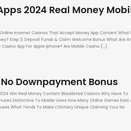
 Apps 2024 Real Money Mobi
Online Internet Casinos That Accept Money App Content What 
ney? Step 3: Deposit Funds & Claim Welcome Bonus What Are A
e Casino App For Apple Iphone? Are Mobile Casino […]
s No Downpayment Bonus
2024 Win Real Money Content Blacklisted Casinos Why Have To
nuses Distinctive To Mobile Users How Many Online Games Exist 
onuses What Tends To Make Ctlottery Unique Claiming Your No