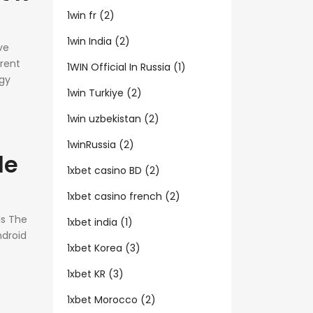
1win fr (2)
1win India (2)
ve
erent
1WIN Official In Russia (1)
egy
1win Turkiye (2)
1win uzbekistan (2)
1winRussia (2)
le
1xbet casino BD (2)
1xbet casino french (2)
Is The
1xbet india (1)
ndroid
1xbet Korea (3)
1xbet KR (3)
1xbet Morocco (2)