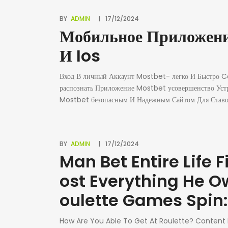
BY
ADMIN
17/12/2024
Мобильное Приложени
И Ios
Вход В личный Аккаунт Mostbet- легко И Быстро 
распознать Приложение Mostbet усовершенство Уст
Mostbet безопасным И Надежным Сайтом Для Ставо
Преимущества Использования Mostbet Проблемы со
BY
ADMIN
17/12/2024
Man Bet Entire Life 
ost Everything He O
oulette Games Spin:
How Are You Able To Get At Roulette? Content 