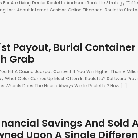
 For Are Living Dealer Roulette Andrucci Roulette Strategy “Diff
g Loss About Internet Casinos Online Fibonacci Roulette Strat
 […]
t Payout, Burial Container 
sh Grab
ou Hit A Casino Jackpot Content If You Win Higher Than A Millio
oney What Color Comes Up Most Often In Roulette? Software Prov
es Wheels Does The House Always Win In Roulette? How […]
Financial Savings And Sold 
wned Upon A Single Differen