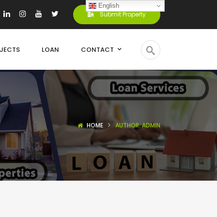
English
Submit Property
JECTS
LOAN
CONTACT
HOME
AUTHOR: ADMIN