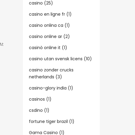
casino (25)
casino en ligne fr (1)
casino onlina ca (1)
casino online ar (2)
At
casinò online it (1)
casino utan svensk licens (10)
casino zonder crucks
netherlands (3)
casino-glory india (1)
casinos (1)
csdino (1)
fortune tiger brazil (1)
Gama Casino (1)