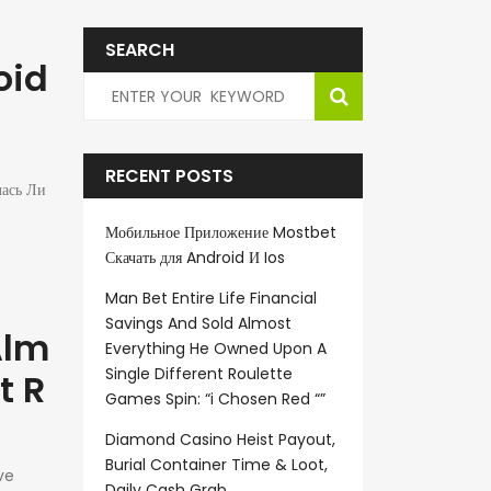
SEARCH
oid
RECENT POSTS
ась Ли
Мобильное Приложение Mostbet
Скачать для Android И Ios
Man Bet Entire Life Financial
Savings And Sold Almost
Alm
Everything He Owned Upon A
Single Different Roulette
t R
Games Spin: “i Chosen Red “”
Diamond Casino Heist Payout,
Burial Container Time & Loot,
ve
Daily Cash Grab