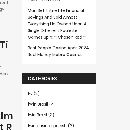
erent
egy
Man Bet Entire Life Financial
Savings And Sold Almost
Everything He Owned Upon A
Single Different Roulette
Games Spin: “i Chosen Red “”
Ti
Best People Casino Apps 2024
Real Money Mobile Casinos
n
iders
CATEGORIES
1w (3)
1Win Brasil (4)
Alm
1win Brazil (3)
t R
1win casino spanish (2)