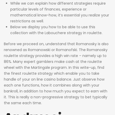
While we can explain how different strategies require
particular levels of finances, experience or
mathematical know-how, it’s essential you realize your
restrictions as well.
Below we display you how to be able to use this
collection with the Labouchere strategy in roulette.
Before we proceed on, understand that Romanosky is also
renowned as Romanowski or Romanofski. The Romanosky
roulette strategy provides a high win rate – namely up to
86%. Many expert gamblers make cash at the roulette
wheel with the Martingale program. In this write-up, find
the finest roulette strategy which enable you to take
handle of your on line casino balance. Just observe how
each one functions, how it combines along with your
bankroll, in addition to how much you expect to earn with
it. This is really a non-progressive strategy to bet typically
the same each time.