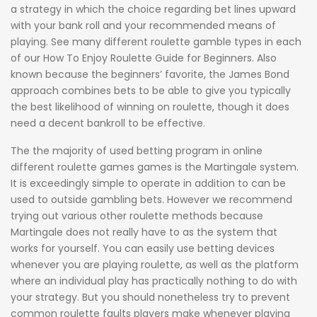
a strategy in which the choice regarding bet lines upward
with your bank roll and your recommended means of
playing. See many different roulette gamble types in each
of our How To Enjoy Roulette Guide for Beginners. Also
known because the beginners’ favorite, the James Bond
approach combines bets to be able to give you typically
the best likelihood of winning on roulette, though it does
need a decent bankroll to be effective.
The the majority of used betting program in online
different roulette games games is the Martingale system.
It is exceedingly simple to operate in addition to can be
used to outside gambling bets. However we recommend
trying out various other roulette methods because
Martingale does not really have to as the system that
works for yourself. You can easily use betting devices
whenever you are playing roulette, as well as the platform
where an individual play has practically nothing to do with
your strategy. But you should nonetheless try to prevent
common roulette faults players make whenever playing