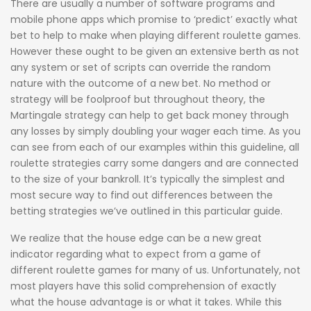
There are usually a number of software programs and
mobile phone apps which promise to ‘predict’ exactly what
bet to help to make when playing different roulette games.
However these ought to be given an extensive berth as not
any system or set of scripts can override the random
nature with the outcome of a new bet. No method or
strategy will be foolproof but throughout theory, the
Martingale strategy can help to get back money through
any losses by simply doubling your wager each time. As you
can see from each of our examples within this guideline, all
roulette strategies carry some dangers and are connected
to the size of your bankroll. It’s typically the simplest and
most secure way to find out differences between the
betting strategies we’ve outlined in this particular guide.
We realize that the house edge can be a new great
indicator regarding what to expect from a game of
different roulette games for many of us. Unfortunately, not
most players have this solid comprehension of exactly
what the house advantage is or what it takes. While this