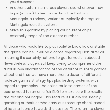
you’d suspect.
Another system numerous players use whenever they
hope (in vain) to beat roulette is the Fantastic
Martingale, a (pricey) variant of typically the regular
Martingale roulette system.
Make this gamble by placing your current chips
externally range of the exterior number.
All those who would like to play roulette know how unstable
the game can be. It will be a game regarding luck, after all,
meaning it’s certainly not one to get tamed or subdued.
Nevertheless, players still keep trying to comprehend the
tumultuous characteristics of the different roulette games
wheel, and thus we have more than a dozen of different
roulette games strategy tips plus betting systems with
regard to gameplay. The online roulette games of the
casino need to run on a fair RNG to make sure the results
are fair and not rigged. This feature is usually assured by
gambling authorities who carry out thorough check ahead
of issuing license towards the casinos. The return to player