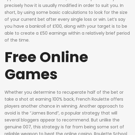
precisely how it is usually modified in order to suit you. In
short, by using some basic calculations to look for the size
of your current bet after every single loss or win. Let’s say
you have a bankroll of £100, along with your target is to be
able to create a £50 earnings within a relatively brief period
of the time.
Free Online
Games
Whether you determine to recuperate half of the bet or
take a shot at earning 100% back, French Roulette offers
players another chance in winning. Another approach to
avoid is the “James Bond”, a popular strategy that will
several bloggers appear to recommend. But unlike the
genuine 007, this strategy is far from being some sort of
reliable weapon to beat the online casino. Roulette School