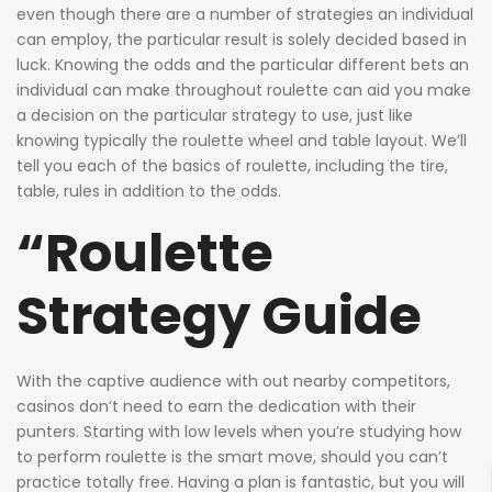
even though there are a number of strategies an individual
can employ, the particular result is solely decided based in
luck. Knowing the odds and the particular different bets an
individual can make throughout roulette can aid you make
a decision on the particular strategy to use, just like
knowing typically the roulette wheel and table layout. We’ll
tell you each of the basics of roulette, including the tire,
table, rules in addition to the odds.
“Roulette
Strategy Guide
With the captive audience with out nearby competitors,
casinos don’t need to earn the dedication with their
punters. Starting with low levels when you’re studying how
to perform roulette is the smart move, should you can’t
practice totally free. Having a plan is fantastic, but you will