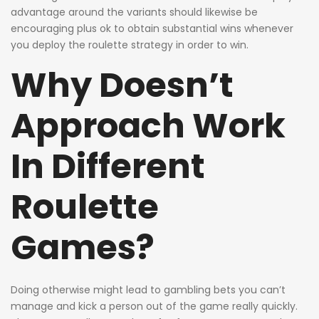
advantage around the variants should likewise be
encouraging plus ok to obtain substantial wins whenever
you deploy the roulette strategy in order to win.
Why Doesn’t
Approach Work
In Different
Roulette
Games?
Doing otherwise might lead to gambling bets you can’t
manage and kick a person out of the game really quickly.