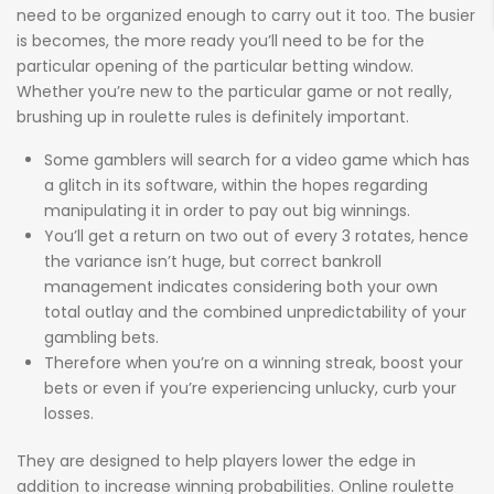
need to be organized enough to carry out it too. The busier
is becomes, the more ready you’ll need to be for the
particular opening of the particular betting window.
Whether you’re new to the particular game or not really,
brushing up in roulette rules is definitely important.
Some gamblers will search for a video game which has
a glitch in its software, within the hopes regarding
manipulating it in order to pay out big winnings.
You’ll get a return on two out of every 3 rotates, hence
the variance isn’t huge, but correct bankroll
management indicates considering both your own
total outlay and the combined unpredictability of your
gambling bets.
Therefore when you’re on a winning streak, boost your
bets or even if you’re experiencing unlucky, curb your
losses.
They are designed to help players lower the edge in
addition to increase winning probabilities. Online roulette