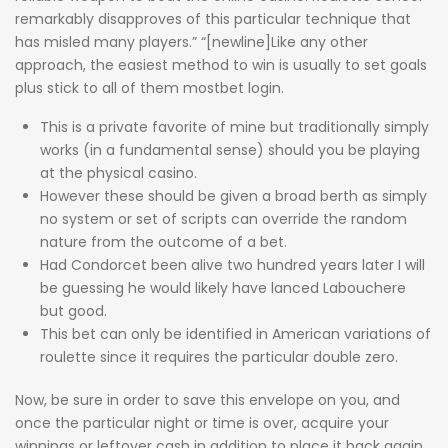
remarkably disapproves of this particular technique that
has misled many players.” “[newline]Like any other
approach, the easiest method to win is usually to set goals
plus stick to all of them
mostbet login
.
This is a private favorite of mine but traditionally simply
works (in a fundamental sense) should you be playing
at the physical casino.
However these should be given a broad berth as simply
no system or set of scripts can override the random
nature from the outcome of a bet.
Had Condorcet been alive two hundred years later I will
be guessing he would likely have lanced Labouchere
but good.
This bet can only be identified in American variations of
roulette since it requires the particular double zero.
Now, be sure in order to save this envelope on you, and
once the particular night or time is over, acquire your
winnings or leftover cash in addition to place it back again