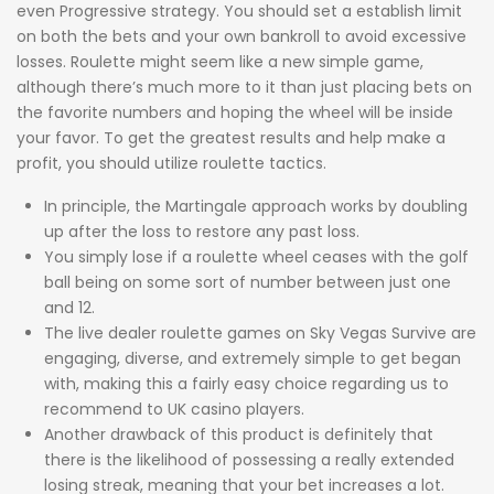
even Progressive strategy. You should set a establish limit
on both the bets and your own bankroll to avoid excessive
losses. Roulette might seem like a new simple game,
although there’s much more to it than just placing bets on
the favorite numbers and hoping the wheel will be inside
your favor. To get the greatest results and help make a
profit, you should utilize roulette tactics.
In principle, the Martingale approach works by doubling
up after the loss to restore any past loss.
You simply lose if a roulette wheel ceases with the golf
ball being on some sort of number between just one
and 12.
The live dealer roulette games on Sky Vegas Survive are
engaging, diverse, and extremely simple to get began
with, making this a fairly easy choice regarding us to
recommend to UK casino players.
Another drawback of this product is definitely that
there is the likelihood of possessing a really extended
losing streak, meaning that your bet increases a lot.