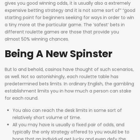
gives you good winning odds, it is usually also a extremely
expensive betting strategy and it is not some sort of” “good
starting point for beginners seeking for ways in order to win
a tiny more at the particular game. The ‘safest’ bets in
different roulette games are those that provide you
almost 50% winning chances.
Being A New Spinster
But lo and behold, casinos have thought of such scenarios,
as well. Not so astonishingly, each roulette table has
predetermined bets limits. In ordinary English, the gambling
establishment limits you in how much a person can stake
for each round.
You also can reach the desk limits in some sort of
relatively short volume of time.
All you may have is usually a fixed pair of odds, and
typically the only strategy offered to you would be to
hope that an individual get lucky and even defy the