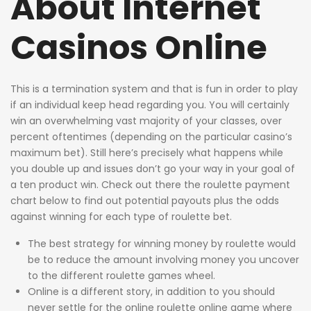
About Internet
Casinos Online
This is a termination system and that is fun in order to play
if an individual keep head regarding you. You will certainly
win an overwhelming vast majority of your classes, over
percent oftentimes (depending on the particular casino’s
maximum bet). Still here’s precisely what happens while
you double up and issues don’t go your way in your goal of
a ten product win. Check out there the roulette payment
chart below to find out potential payouts plus the odds
against winning for each type of roulette bet.
The best strategy for winning money by roulette would
be to reduce the amount involving money you uncover
to the different roulette games wheel.
Online is a different story, in addition to you should
never settle for the online roulette online game where