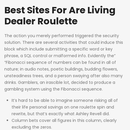
Best Sites For Are Living
Dealer Roulette
The action you merely performed triggered the security
solution. There are several activities that could induce this
block which include submitting a specific word or key
phrase, a SQL control or malformed info. Evidently the”
“Fibonacci sequence of numbers can be found in all of
nature; in audio notes, poetic buildings, budding flowers,
unsteadiness trees, and a person swaying after also many
drinks. Gamblers, an irascible lot, decided to produce a
gambling system using the Fibonacci sequence.
It’s hard to be able to imagine someone risking all of
their life personal savings on one roulette spin and
rewrite, but that’s exactly what Ashley Revell did.
Column bets cover all figures in this column, clearly
excluding the zeros.