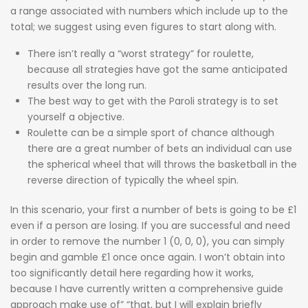
a range associated with numbers which include up to the
total; we suggest using even figures to start along with.
There isn’t really a “worst strategy” for roulette,
because all strategies have got the same anticipated
results over the long run.
The best way to get with the Paroli strategy is to set
yourself a objective.
Roulette can be a simple sport of chance although
there are a great number of bets an individual can use
the spherical wheel that will throws the basketball in the
reverse direction of typically the wheel spin.
In this scenario, your first a number of bets is going to be £1
even if a person are losing. If you are successful and need
in order to remove the number 1 (0, 0, 0), you can simply
begin and gamble £1 once once again. I won’t obtain into
too significantly detail here regarding how it works,
because I have currently written a comprehensive guide
approach make use of” “that, but I will explain briefly