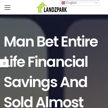
English
Man Bet Entire
Life Financial
Savings And
Sold Almost