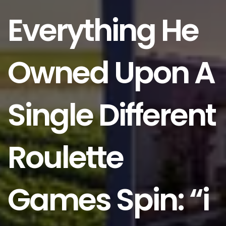
Everything He
Owned Upon A
Single Different
Roulette
Games Spin: “i