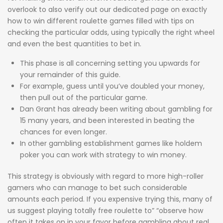
overlook to also verify out our dedicated page on exactly
how to win different roulette games filled with tips on
checking the particular odds, using typically the right wheel
and even the best quantities to bet in.
This phase is all concerning setting you upwards for
your remainder of this guide.
For example, guess until you’ve doubled your money,
then pull out of the particular game.
Dan Grant has already been writing about gambling for
15 many years, and been interested in beating the
chances for even longer.
In other gambling establishment games like holdem
poker you can work with strategy to win money.
This strategy is obviously with regard to more high-roller
gamers who can manage to bet such considerable
amounts each period. If you expensive trying this, many of
us suggest playing totally free roulette to” “observe how
often it takes on in your favor before gambling about real