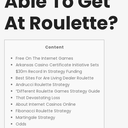
Able To Get
At Roulette?
Content
Free On The Internet Games
Arkansas Casino Certificate Initiative Sets
$30m Record In Strategy Funding
Best Sites For Are Living Dealer Roulette
Andrucci Roulette Strategy
“Different Roulette Games Strategy Guide
That Devastating Loss
About Internet Casinos Online
Fibonacci Roulette Strategy
Martingale Strategy
Odds