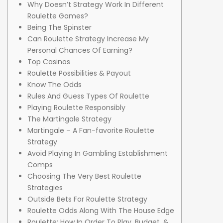
Why Doesn’t Strategy Work In Different
Roulette Games?
Being The Spinster
Can Roulette Strategy Increase My
Personal Chances Of Earning?
Top Casinos
Roulette Possibilities & Payout
Know The Odds
Rules And Guess Types Of Roulette
Playing Roulette Responsibly
The Martingale Strategy
Martingale – A Fan-favorite Roulette
Strategy
Avoid Playing In Gambling Establishment
Comps
Choosing The Very Best Roulette
Strategies
Outside Bets For Roulette Strategy
Roulette Odds Along With The House Edge
Roulette: How In Order To Play, Budget, &