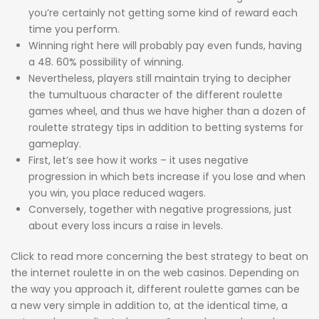
you’re certainly not getting some kind of reward each
time you perform.
Winning right here will probably pay even funds, having
a 48. 60% possibility of winning.
Nevertheless, players still maintain trying to decipher
the tumultuous character of the different roulette
games wheel, and thus we have higher than a dozen of
roulette strategy tips in addition to betting systems for
gameplay.
First, let’s see how it works – it uses negative
progression in which bets increase if you lose and when
you win, you place reduced wagers.
Conversely, together with negative progressions, just
about every loss incurs a raise in levels.
Click to read more concerning the best strategy to beat on
the internet roulette in on the web casinos. Depending on
the way you approach it, different roulette games can be
a new very simple in addition to, at the identical time, a