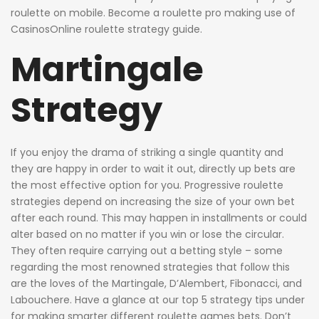
roulette on mobile. Become a roulette pro making use of
CasinosOnline roulette strategy guide.
Martingale
Strategy
If you enjoy the drama of striking a single quantity and
they are happy in order to wait it out, directly up bets are
the most effective option for you. Progressive roulette
strategies depend on increasing the size of your own bet
after each round. This may happen in installments or could
alter based on no matter if you win or lose the circular.
They often require carrying out a betting style – some
regarding the most renowned strategies that follow this
are the loves of the Martingale, D’Alembert, Fibonacci, and
Labouchere. Have a glance at our top 5 strategy tips under
for making smarter different roulette games bets. Don’t