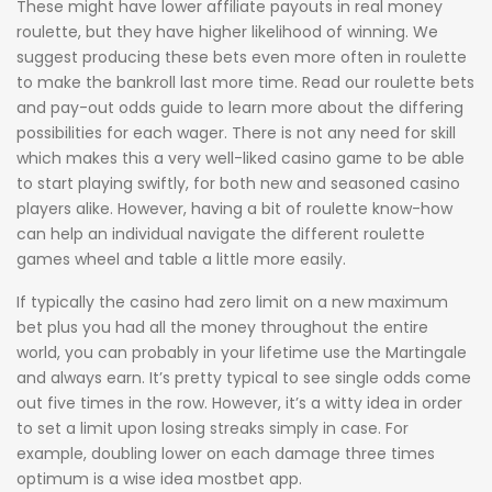
These might have lower affiliate payouts in real money
roulette, but they have higher likelihood of winning. We
suggest producing these bets even more often in roulette
to make the bankroll last more time. Read our roulette bets
and pay-out odds guide to learn more about the differing
possibilities for each wager. There is not any need for skill
which makes this a very well-liked casino game to be able
to start playing swiftly, for both new and seasoned casino
players alike. However, having a bit of roulette know-how
can help an individual navigate the different roulette
games wheel and table a little more easily.
If typically the casino had zero limit on a new maximum
bet plus you had all the money throughout the entire
world, you can probably in your lifetime use the Martingale
and always earn. It’s pretty typical to see single odds come
out five times in the row. However, it’s a witty idea in order
to set a limit upon losing streaks simply in case. For
example, doubling lower on each damage three times
optimum is a wise idea
mostbet app
.