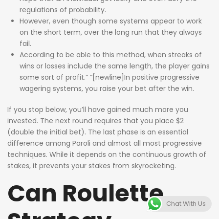
regulations of probability.
However, even though some systems appear to work
on the short term, over the long run that they always
fail.
According to be able to this method, when streaks of
wins or losses include the same length, the player gains
some sort of profit.” “[newline]In positive progressive
wagering systems, you raise your bet after the win.
If you stop below, you’ll have gained much more you
invested. The next round requires that you place $2
(double the initial bet). The last phase is an essential
difference among Paroli and almost all most progressive
techniques. While it depends on the continuous growth of
stakes, it prevents your stakes from skyrocketing.
Can Roulette
Chat With Us