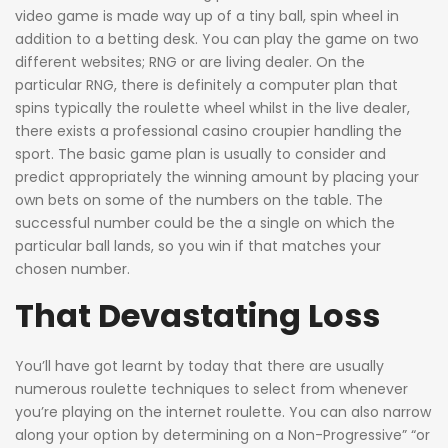
video game is made way up of a tiny ball, spin wheel in
addition to a betting desk. You can play the game on two
different websites; RNG or are living dealer. On the
particular RNG, there is definitely a computer plan that
spins typically the roulette wheel whilst in the live dealer,
there exists a professional casino croupier handling the
sport. The basic game plan is usually to consider and
predict appropriately the winning amount by placing your
own bets on some of the numbers on the table. The
successful number could be the a single on which the
particular ball lands, so you win if that matches your
chosen number.
That Devastating Loss
You’ll have got learnt by today that there are usually
numerous roulette techniques to select from whenever
you’re playing on the internet roulette. You can also narrow
along your option by determining on a Non-Progressive” “or