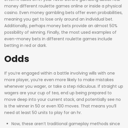
money different roulette games online or inside a physical
casino. Even money gambling bets offer even probabilities,
meaning you get to lose only around an individual bet.
Additionally, perhaps money bets provide an almost 50%
possibility of winning. Finally, the most used examples of
even-money bets in different roulette games include
betting in red or dark.
Odds
If you’re engaged within a battle involving wills with one
more player, you’re even more likely to make mistakes
whenever you wager, or take a step ridiculous. If straight up
wagers are your cup of tea, end up being prepared to
move deep into your current stack, and potentially see no
is the winner in 50 or even 100 moves. That means you’ll
need at least 50 units to play for an hr.
Now, these aren’t traditional gameplay methods since