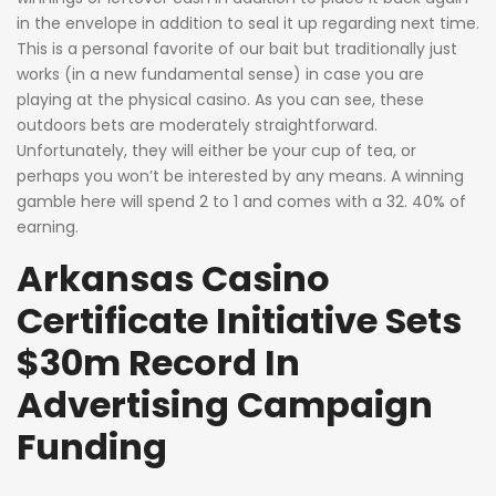
in the envelope in addition to seal it up regarding next time.
This is a personal favorite of our bait but traditionally just
works (in a new fundamental sense) in case you are
playing at the physical casino. As you can see, these
outdoors bets are moderately straightforward.
Unfortunately, they will either be your cup of tea, or
perhaps you won’t be interested by any means. A winning
gamble here will spend 2 to 1 and comes with a 32. 40% of
earning.
Arkansas Casino
Certificate Initiative Sets
$30m Record In
Advertising Campaign
Funding