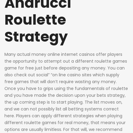
Andrucci
Roulette
Strategy
Many actual money online internet casinos offer players
the opportunity to attempt out a different roulette games
game for free just before depositing any money. You can
also check out social” “on line casino sites which supply
free games that will don’t require wasting any money.
Once you have to grips using the fundamentals of roulette
and you have made the decision upon your bets strategy,
the up coming step is to start playing. The list moves on,
and we can not possibly list all betting systems correct
here. Players can apply different strategies when playing
different roulette games for real money, that means your
options are usually limitless. For that will, we recommend