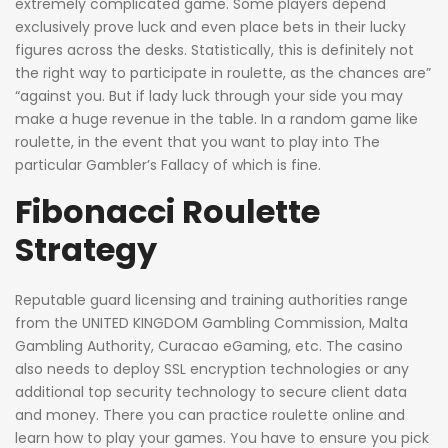
extremely complicated game. Some players depend
exclusively prove luck and even place bets in their lucky
figures across the desks. Statistically, this is definitely not
the right way to participate in roulette, as the chances are”
“against you. But if lady luck through your side you may
make a huge revenue in the table. In a random game like
roulette, in the event that you want to play into The
particular Gambler’s Fallacy of which is fine.
Fibonacci Roulette
Strategy
Reputable guard licensing and training authorities range
from the UNITED KINGDOM Gambling Commission, Malta
Gambling Authority, Curacao eGaming, etc. The casino
also needs to deploy SSL encryption technologies or any
additional top security technology to secure client data
and money. There you can practice roulette online and
learn how to play your games. You have to ensure you pick