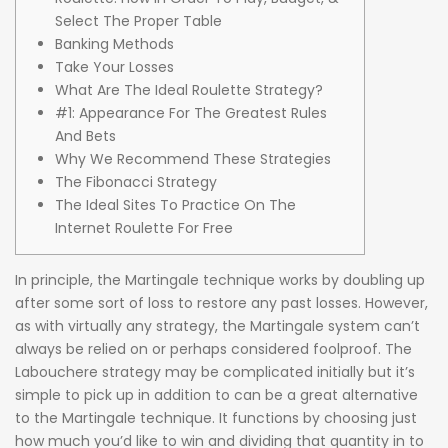
Select The Proper Table
Banking Methods
Take Your Losses
What Are The Ideal Roulette Strategy?
#1: Appearance For The Greatest Rules
And Bets
Why We Recommend These Strategies
The Fibonacci Strategy
The Ideal Sites To Practice On The
Internet Roulette For Free
In principle, the Martingale technique works by doubling up
after some sort of loss to restore any past losses. However,
as with virtually any strategy, the Martingale system can’t
always be relied on or perhaps considered foolproof. The
Labouchere strategy may be complicated initially but it’s
simple to pick up in addition to can be a great alternative
to the Martingale technique. It functions by choosing just
how much you’d like to win and dividing that quantity in to