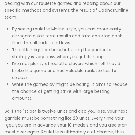
dealing with our roulette games and reading about our
specific methods and systems the result of CasinosOnline
team.
By seeing roulette Matrix-style, you can more easily
disregard quick term results and take one step back
from the altitudes and lows.
The title might be busy but using the particular
strategy is very easy when you get its hang.
I’ve met plenty of roulette players which felt they’d
broke the game and had valuable roulette tips to
discuss.
While the gameplay might be boring, it aims to reduce
the chance of getting strike with large betting
amounts.
So if the 1st bet is twelve units and also you lose, your next
gamble must be something like 20 units. Every time you”
“get, you are in advance your 10 models and you also start
most over again. Roulette is ultimately a of chance, thus