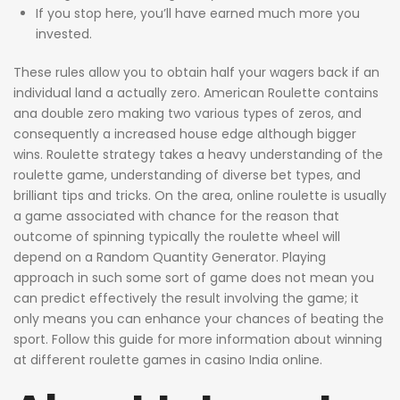
If you stop here, you’ll have earned much more you
invested.
These rules allow you to obtain half your wagers back if an
individual land a actually zero. American Roulette contains
ana double zero making two various types of zeros, and
consequently a increased house edge although bigger
wins. Roulette strategy takes a heavy understanding of the
roulette game, understanding of diverse bet types, and
brilliant tips and tricks. On the area, online roulette is usually
a game associated with chance for the reason that
outcome of spinning typically the roulette wheel will
depend on a Random Quantity Generator. Playing
approach in such some sort of game does not mean you
can predict effectively the result involving the game; it
only means you can enhance your chances of beating the
sport. Follow this guide for more information about winning
at different roulette games in casino India online.