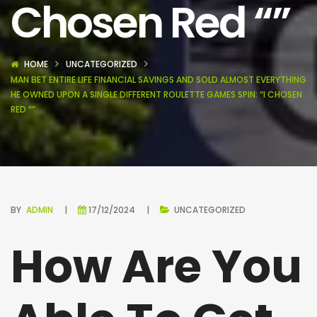
Chosen Red “”
HOME
UNCATEGORIZED
MAN BET ENTIRE LIFE FINANCIAL SAVINGS AND SOLD ALMOST EVERYTHING
HE OWNED UPON A SINGLE DIFFERENT ROULETTE GAMES SPIN: “I CHOSEN
RED “”
BY
ADMIN
17/12/2024
UNCATEGORIZED
How Are You